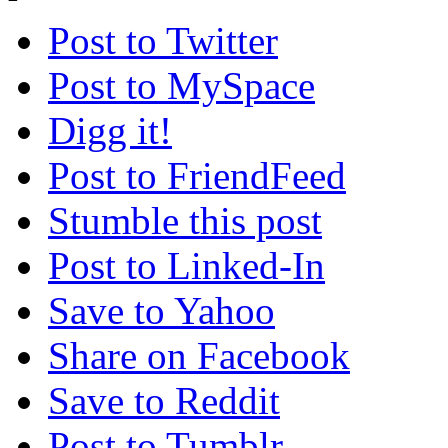
Post to Twitter
Post to MySpace
Digg it!
Post to FriendFeed
Stumble this post
Post to Linked-In
Save to Yahoo
Share on Facebook
Save to Reddit
Post to Tumblr