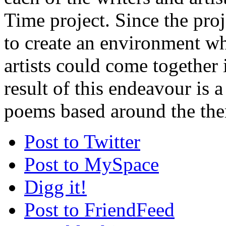
Time project. Since the proj
to create an environment w
artists could come together 
result of this endeavour is a
poems based around the the
Post to Twitter
Post to MySpace
Digg it!
Post to FriendFeed