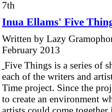
7th
Inua Ellams' Five Thing
Written by
Lazy Gramopho
February 2013
Five Things is a series of s
each of the writers and arti
Time project. Since the proj
to create an environment w
artists could come together 