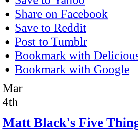
Share on Facebook
Save to Reddit
Post to Tumblr
Bookmark with Deliciou
Bookmark with Google
Mar
4th
Matt Black's Five Thing