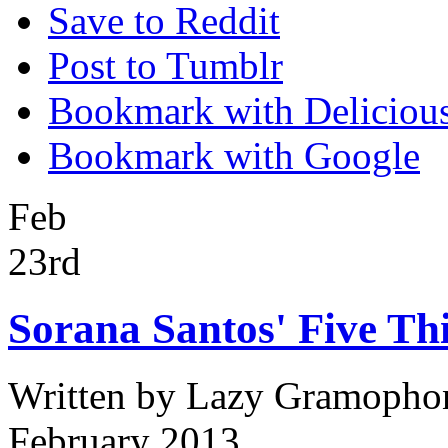
Save to Reddit
Post to Tumblr
Bookmark with Deliciou
Bookmark with Google
Feb
23rd
Sorana Santos' Five Th
Written by
Lazy Gramopho
February 2013