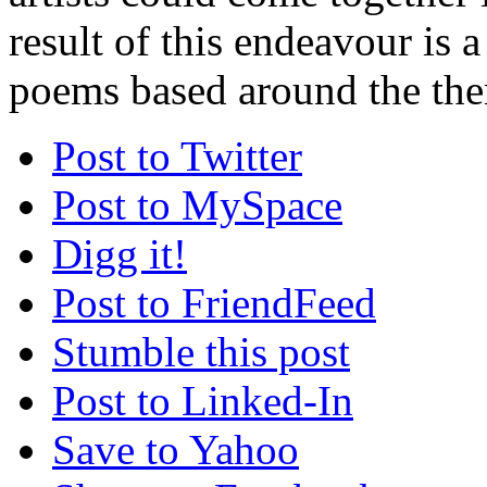
result of this endeavour is a
poems based around the the
Post to Twitter
Post to MySpace
Digg it!
Post to FriendFeed
Stumble this post
Post to Linked-In
Save to Yahoo