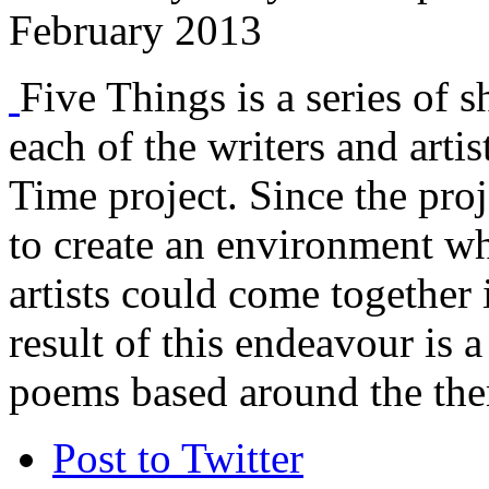
February 2013
Five Things is a series of s
each of the writers and arti
Time project. Since the proj
to create an environment w
artists could come together 
result of this endeavour is a
poems based around the the
Post to Twitter