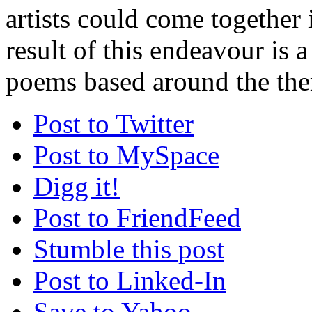
artists could come together 
result of this endeavour is a
poems based around the the
Post to Twitter
Post to MySpace
Digg it!
Post to FriendFeed
Stumble this post
Post to Linked-In
Save to Yahoo