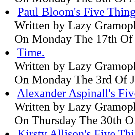
Paul Bloom's Five Thing
Written by
Lazy Gramop
On Monday The 17th Of
Time.
Written by
Lazy Gramop
On Monday The 3rd Of 
Alexander Aspinall's Fiv
Written by
Lazy Gramop
On Thursday The 30th O
Kirsty Allison's Five Th