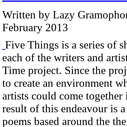
Written by
Lazy Gramopho
February 2013
Five Things is a series of s
each of the writers and arti
Time project. Since the proj
to create an environment w
artists could come together 
result of this endeavour is a
poems based around the the