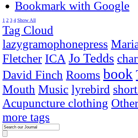
Bookmark with Google
1
2
3
4
Show All
Tag Cloud
lazygramophonepress
Mari
Jo Tedds
Fletcher
ICA
char
book
David Finch
Rooms
Mouth
Music
lyrebird
short
Acupuncture clothing
Othe
more tags