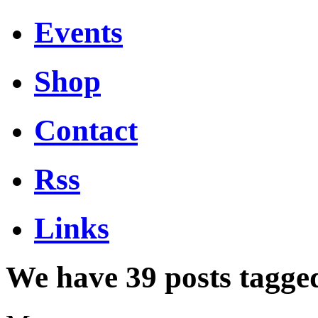
Events
Shop
Contact
Rss
Links
We have 39 posts tagge