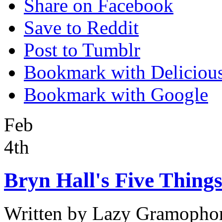
Share on Facebook
Save to Reddit
Post to Tumblr
Bookmark with Deliciou
Bookmark with Google
Feb
4th
Bryn Hall's Five Things
Written by
Lazy Gramopho