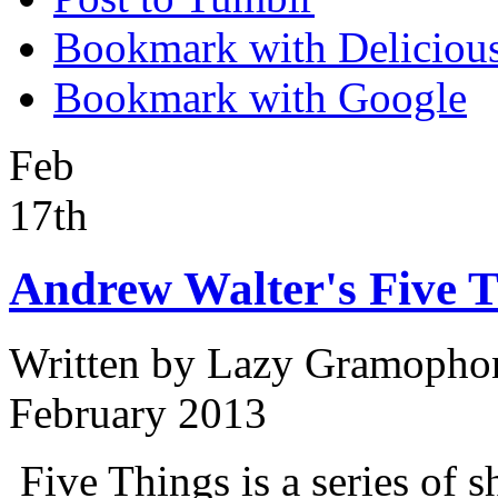
Bookmark with Deliciou
Bookmark with Google
Feb
17th
Andrew Walter's Five T
Written by
Lazy Gramopho
February 2013
Five Things is a series of s