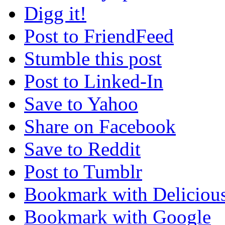
Digg it!
Post to FriendFeed
Stumble this post
Post to Linked-In
Save to Yahoo
Share on Facebook
Save to Reddit
Post to Tumblr
Bookmark with Deliciou
Bookmark with Google