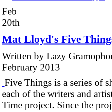
Feb
20th
Mat Lloyd's Five Thing
Written by
Lazy Gramopho
February 2013
Five Things is a series of s
each of the writers and arti
Time project. Since the proj