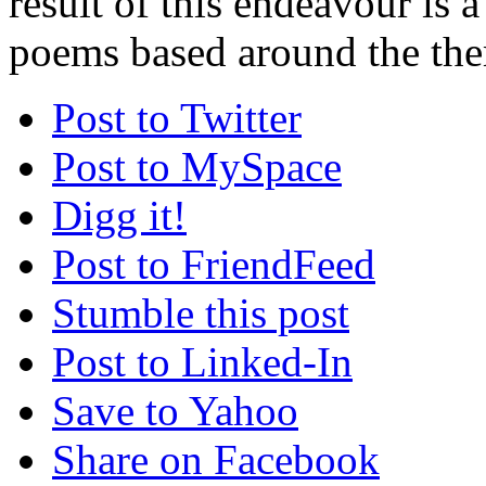
result of this endeavour is a
poems based around the the
Post to Twitter
Post to MySpace
Digg it!
Post to FriendFeed
Stumble this post
Post to Linked-In
Save to Yahoo
Share on Facebook