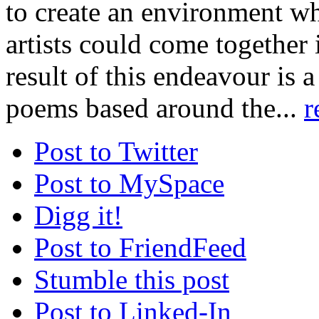
to create an environment w
artists could come together 
result of this endeavour is a
poems based around the...
r
Post to Twitter
Post to MySpace
Digg it!
Post to FriendFeed
Stumble this post
Post to Linked-In