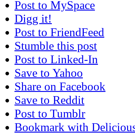
Post to MySpace
Digg it!
Post to FriendFeed
Stumble this post
Post to Linked-In
Save to Yahoo
Share on Facebook
Save to Reddit
Post to Tumblr
Bookmark with Deliciou