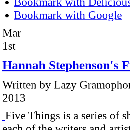
Bookmark with Deliciou
Bookmark with Google
Mar
1st
Hannah Stephenson's Fi
Written by
Lazy Gramopho
2013
Five Things is a series of s
each of the writers and arti