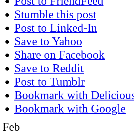
Post to FriendFeed
Stumble this post
Post to Linked-In
Save to Yahoo
Share on Facebook
Save to Reddit
Post to Tumblr
Bookmark with Deliciou
Bookmark with Google
Feb