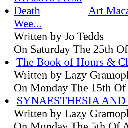
Art Maca
Wee...
Written by
Jo Tedds
On Saturday The 25th Of
The Book of Hours & Ch
Written by
Lazy Gramop
On Monday The 15th Of
SYNAESTHESIA AND 
Written by
Lazy Gramop
On Monday The 5th Of 