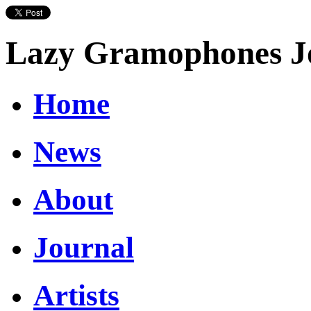
Lazy Gramophones J
Home
News
About
Journal
Artists