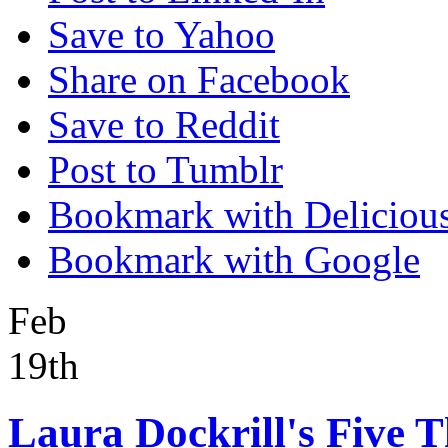
Save to Yahoo
Share on Facebook
Save to Reddit
Post to Tumblr
Bookmark with Deliciou
Bookmark with Google
Feb
19th
Laura Dockrill's Five T