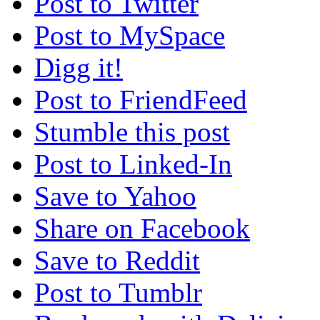
Post to Twitter
Post to MySpace
Digg it!
Post to FriendFeed
Stumble this post
Post to Linked-In
Save to Yahoo
Share on Facebook
Save to Reddit
Post to Tumblr