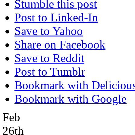
Stumble this post
Post to Linked-In
Save to Yahoo
Share on Facebook
Save to Reddit
Post to Tumblr
Bookmark with Deliciou
Bookmark with Google
Feb
26th