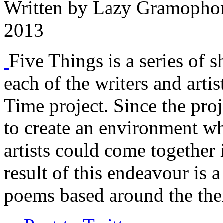
Written by
Lazy Gramopho
2013
Five Things is a series of s
each of the writers and arti
Time project. Since the proj
to create an environment w
artists could come together 
result of this endeavour is a
poems based around the the