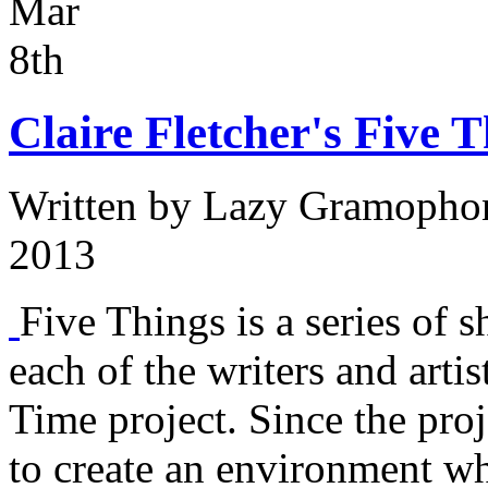
Mar
8th
Claire Fletcher's Five T
Written by
Lazy Gramopho
2013
Five Things is a series of s
each of the writers and arti
Time project. Since the proj
to create an environment w