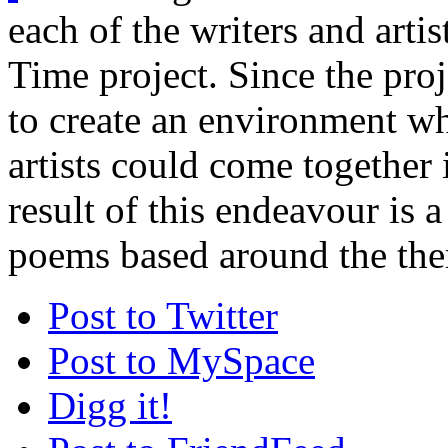
each of the writers and arti
Time project. Since the proj
to create an environment w
artists could come together 
result of this endeavour is a
poems based around the the
Post to Twitter
Post to MySpace
Digg it!