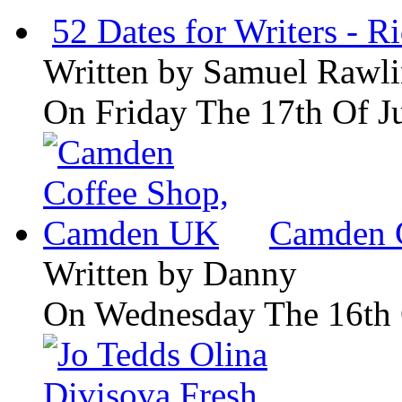
52 Dates for Writers - R
Written by
Samuel Rawli
On Friday The 17th Of J
Camden 
Written by
Danny
On Wednesday The 16th 