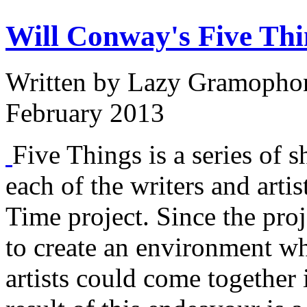
Will Conway's Five Thi
Written by
Lazy Gramopho
February 2013
Five Things is a series of s
each of the writers and arti
Time project. Since the proj
to create an environment w
artists could come together 