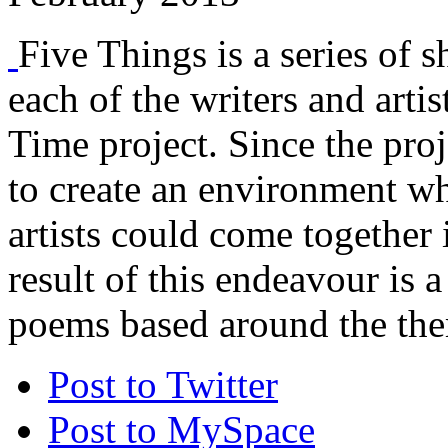
Five Things is a series of s
each of the writers and arti
Time project. Since the proj
to create an environment w
artists could come together 
result of this endeavour is a
poems based around the the
Post to Twitter
Post to MySpace