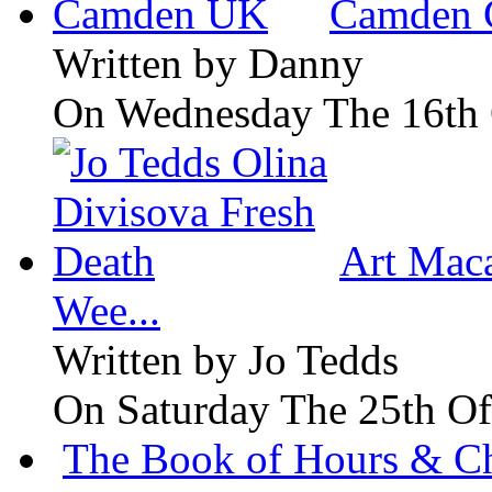
Camden 
Written by
Danny
On Wednesday The 16th 
Art Maca
Wee...
Written by
Jo Tedds
On Saturday The 25th Of
The Book of Hours & Ch