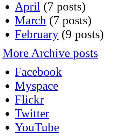
April
(7 posts)
March
(7 posts)
February
(9 posts)
More Archive posts
Facebook
Myspace
Flickr
Twitter
YouTube