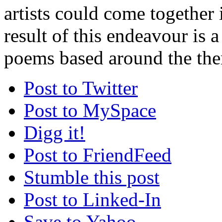
artists could come together 
result of this endeavour is a
poems based around the the
Post to Twitter
Post to MySpace
Digg it!
Post to FriendFeed
Stumble this post
Post to Linked-In
Save to Yahoo