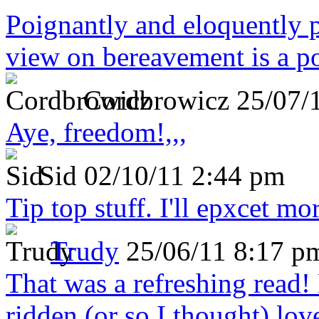
Poignantly and eloquently p
view on bereavement is a p
Cordbrowicz
25/07/
Aye, freedom!,,,
Sid
02/10/11 2:44 pm
Tip top stuff. I'll epxcet mo
Trudy
25/06/11 8:17 p
That was a refreshing rea
ridden (or so I thought) lov