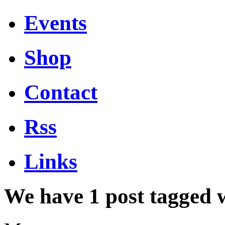
Events
Shop
Contact
Rss
Links
We have 1 post tagged 