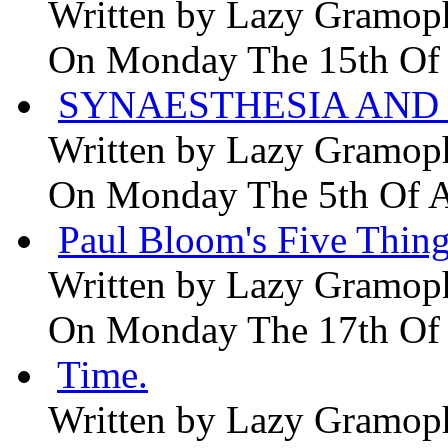
Written by
Lazy Gramop
On Monday The 15th Of
SYNAESTHESIA AND 
Written by
Lazy Gramop
On Monday The 5th Of 
Paul Bloom's Five Thing
Written by
Lazy Gramop
On Monday The 17th Of
Time.
Written by
Lazy Gramop