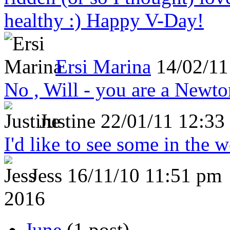
healthy :) Happy V-Day!
Ersi Marina
14/02/11
No , Will - you are a Newto
Justine
22/01/11 12:33
I'd like to see some in the 
Jess
16/11/10 11:51 pm
2016
June
(1 post)