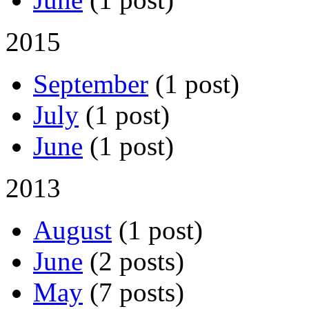
2015
September
(1 post)
July
(1 post)
June
(1 post)
2013
August
(1 post)
June
(2 posts)
May
(7 posts)