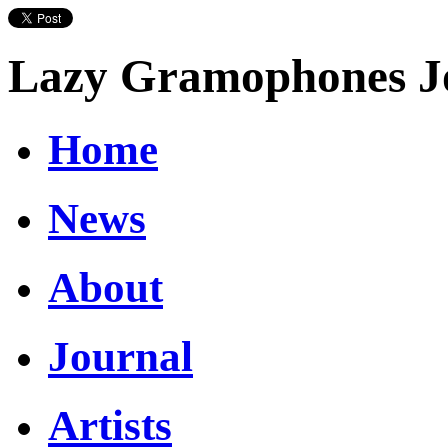
Lazy Gramophones J
Home
News
About
Journal
Artists