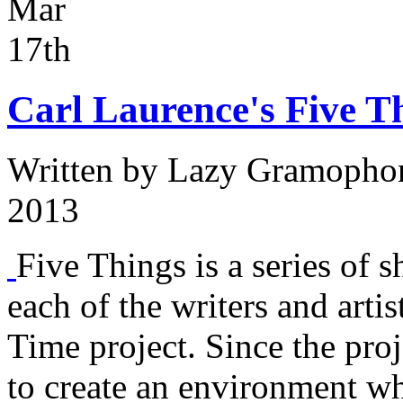
Mar
17th
Carl Laurence's Five T
Written by
Lazy Gramopho
2013
Five Things is a series of s
each of the writers and arti
Time project. Since the proj
to create an environment w