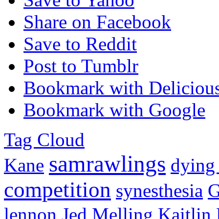
Share on Facebook
Save to Reddit
Post to Tumblr
Bookmark with Deliciou
Bookmark with Google
Tag Cloud
samrawlings
Kane
dying
competition
synesthesia
G
lennon
Jed Melling
Kaitlin