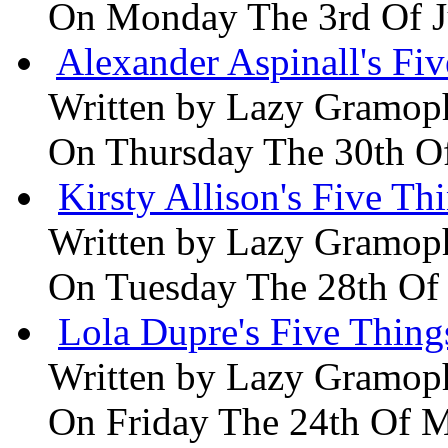
On Monday The 3rd Of 
Alexander Aspinall's Fiv
Written by
Lazy Gramop
On Thursday The 30th O
Kirsty Allison's Five Th
Written by
Lazy Gramop
On Tuesday The 28th Of
Lola Dupre's Five Thing
Written by
Lazy Gramop
On Friday The 24th Of 