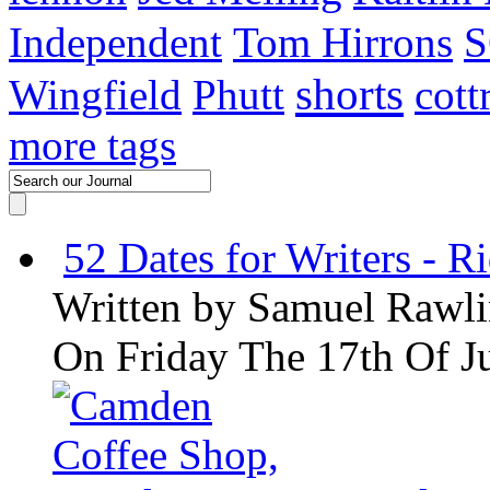
Independent
Tom Hirrons
S
shorts
Wingfield
Phutt
cott
more tags
52 Dates for Writers - R
Written by
Samuel Rawli
On Friday The 17th Of J