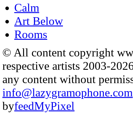
Calm
Art Below
Rooms
© All content copyright 
respective artists 2003-202
any content without permis
info@lazygramophone.com
by
feedMyPixel