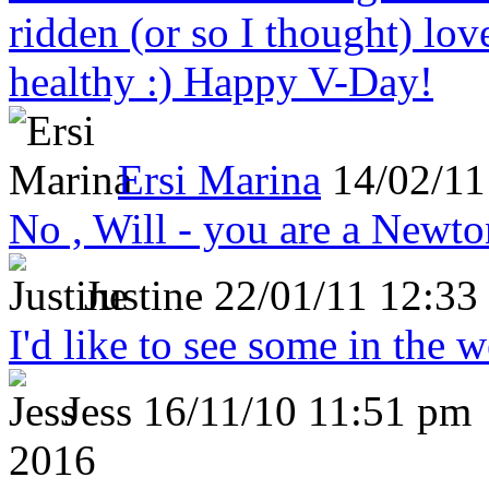
ridden (or so I thought) lov
healthy :) Happy V-Day!
Ersi Marina
14/02/11
No , Will - you are a Newto
Justine
22/01/11 12:33
I'd like to see some in the 
Jess
16/11/10 11:51 pm
2016