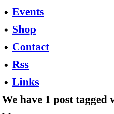
Events
Shop
Contact
Rss
Links
We have 1 post tagged 