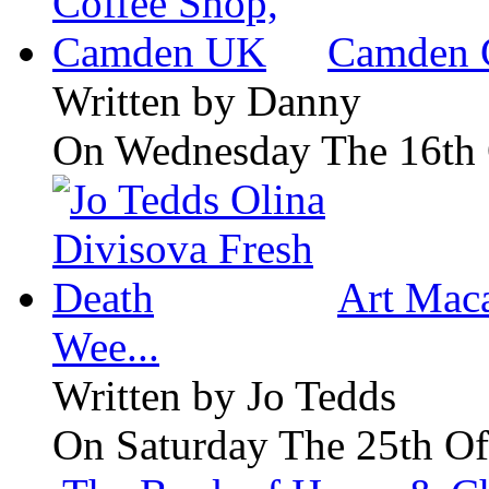
Camden 
Written by
Danny
On Wednesday The 16th 
Art Maca
Wee...
Written by
Jo Tedds
On Saturday The 25th Of