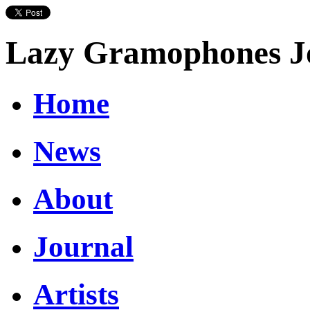
Lazy Gramophones J
Home
News
About
Journal
Artists