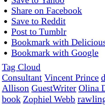
Share on Facebook
Save to Reddit
Post to Tumblr
Bookmark with Deliciou
Bookmark with Google
Tag Cloud
Consultant
Vincent Prince
d
Allison
GuestWriter
Olina 
rawlin
book
Zophiel Webb