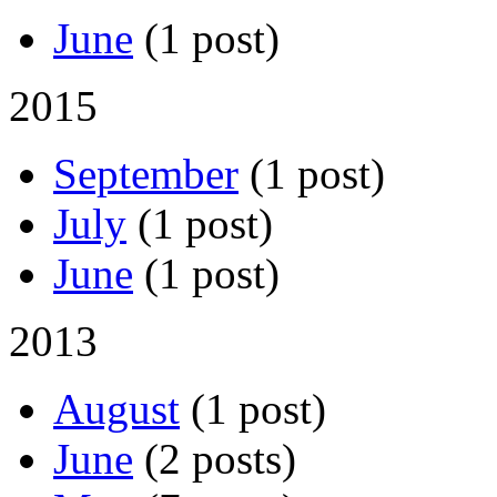
June
(1 post)
2015
September
(1 post)
July
(1 post)
June
(1 post)
2013
August
(1 post)
June
(2 posts)