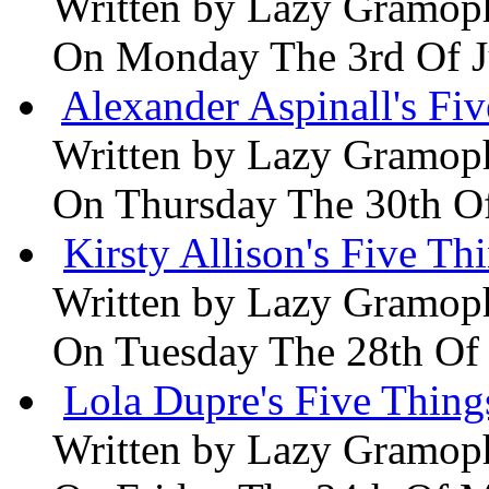
Written by
Lazy Gramop
On Monday The 3rd Of 
Alexander Aspinall's Fiv
Written by
Lazy Gramop
On Thursday The 30th O
Kirsty Allison's Five Th
Written by
Lazy Gramop
On Tuesday The 28th Of
Lola Dupre's Five Thing
Written by
Lazy Gramop