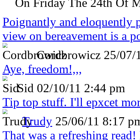
On Friday The 24th Of 
Poignantly and eloquently p
view on bereavement is a p
Cordbrowicz
25/07/
Aye, freedom!,,,
Sid
02/10/11 2:44 pm
Tip top stuff. I'll epxcet mo
Trudy
25/06/11 8:17 p
That was a refreshing rea