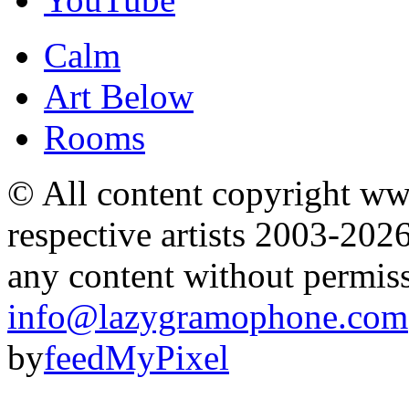
Calm
Art Below
Rooms
© All content copyright 
respective artists 2003-202
any content without permis
info@lazygramophone.com
by
feedMyPixel