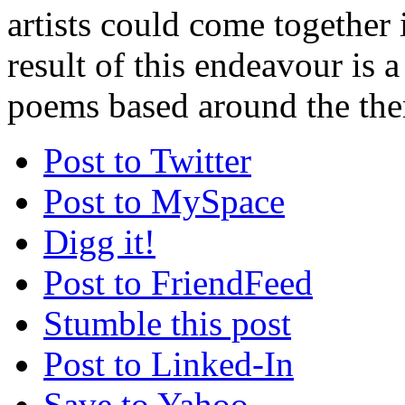
artists could come together 
result of this endeavour is a
poems based around the the
Post to Twitter
Post to MySpace
Digg it!
Post to FriendFeed
Stumble this post
Post to Linked-In
Save to Yahoo