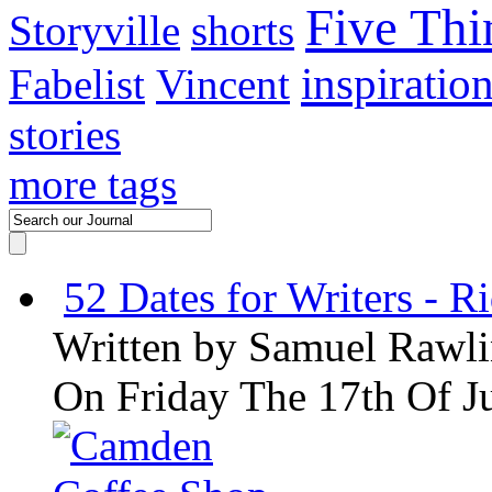
Five Thi
Storyville
shorts
inspiratio
Fabelist
Vincent
stories
more tags
52 Dates for Writers - R
Written by
Samuel Rawli
On Friday The 17th Of J