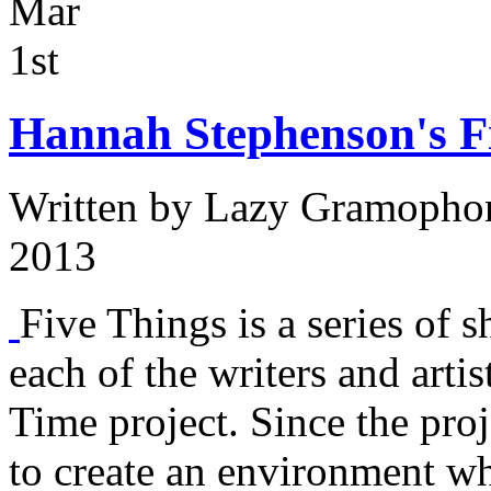
Mar
1st
Hannah Stephenson's Fi
Written by
Lazy Gramopho
2013
Five Things is a series of s
each of the writers and arti
Time project. Since the proj
to create an environment w