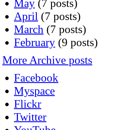
May
(7 posts)
April
(7 posts)
March
(7 posts)
February
(9 posts)
More Archive posts
Facebook
Myspace
Flickr
Twitter
YouTube