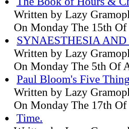
The Book of Hours & Ch
Written by
Lazy Gramop
On Monday The 15th Of
SYNAESTHESIA AND 
Written by
Lazy Gramop
On Monday The 5th Of 
Paul Bloom's Five Thing
Written by
Lazy Gramop
On Monday The 17th Of
Time.