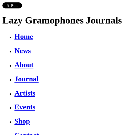
Lazy Gramophones Journals
Home
News
About
Journal
Artists
Events
Shop