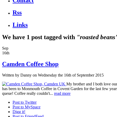
Contact
Rss
Links
We have 1 post tagged with
"roasted beans
Sep
16th
Camden Coffee Shop
Written by
Danny
on Wednesday the 16th of September 2015
My brother and I both love our 
has been to Monmouth Coffee in Covent Garden for the last few years.
queue! Coffee really couldn't...
read more
Post to Twitter
Post to MySpace
Digg it!
Post to FriendFeed