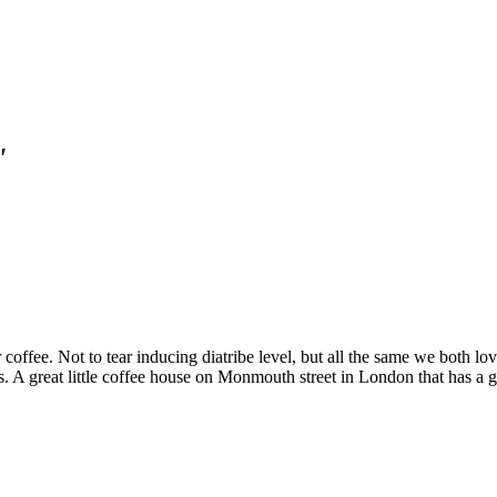
"
coffee. Not to tear inducing diatribe level, but all the same we both l
 A great little coffee house on Monmouth street in London that has a g