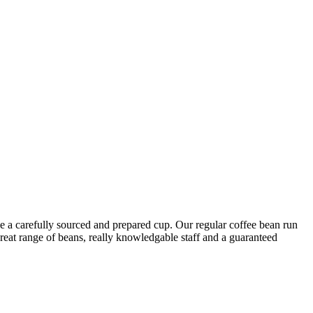
ove a carefully sourced and prepared cup. Our regular coffee bean run
reat range of beans, really knowledgable staff and a guaranteed