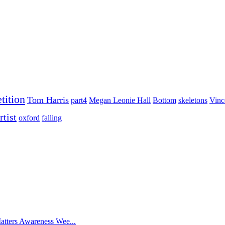
tition
Tom Harris
part4
Megan Leonie Hall
Bottom
skeletons
Vinc
rtist
oxford
falling
atters Awareness Wee...