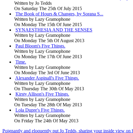
Written by
Jo Tedds
On Saturday The 25th Of July 2015
The Book of Hours & Changes, by Sorana S...
Written by
Lazy Gramophone
On Monday The 15th Of June 2015
SYNAESTHESIA AND THE SENSES
Written by
Lazy Gramophone
On Monday The 5th Of August 2013
Paul Bloom's Five Things.
Written by
Lazy Gramophone
On Monday The 17th Of June 2013
Time.
Written by
Lazy Gramophone
On Monday The 3rd Of June 2013
Alexander Aspinall's Five Things.
Written by
Lazy Gramophone
On Thursday The 30th Of May 2013
Kirsty Allison's Five Things.
Written by
Lazy Gramophone
On Tuesday The 28th Of May 2013
Lola Dupre's Five Things.
Written by
Lazy Gramophone
On Friday The 24th Of May 2013
Poignantly and eloquently put Jo Tedds, sharing your inside view on