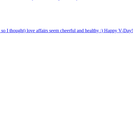
o I thought) love affairs seem cheerful and healthy :) Happy V-Day!