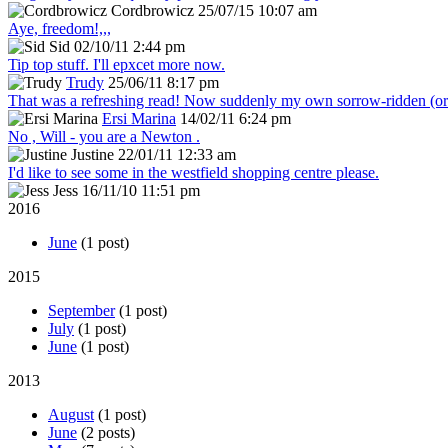
Cordbrowicz
25/07/15 10:07 am
Aye, freedom!,,,
Sid
02/10/11 2:44 pm
Tip top stuff. I'll epxcet more now.
Trudy
25/06/11 8:17 pm
That was a refreshing read! Now suddenly my own sorrow-ridden (or s
Ersi Marina
14/02/11 6:24 pm
No , Will - you are a Newton .
Justine
22/01/11 12:33 am
I'd like to see some in the westfield shopping centre please.
Jess
16/11/10 11:51 pm
2016
June
(1 post)
2015
September
(1 post)
July
(1 post)
June
(1 post)
2013
August
(1 post)
June
(2 posts)