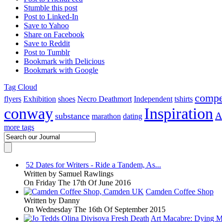
Stumble this post
Post to Linked-In
Save to Yahoo
Share on Facebook
Save to Reddit
Post to Tumblr
Bookmark with Delicious
Bookmark with Google
Tag Cloud
compe
flyers
Exhibition
shoes
Necro Deathmort
Independent
tshirts
conway
Inspiration
A
substance
marathon
dating
more tags
52 Dates for Writers - Ride a Tandem, As...
Written by
Samuel Rawlings
On Friday The 17th Of June 2016
Camden Coffee Shop
Written by
Danny
On Wednesday The 16th Of September 2015
Art Macabre: Dying M