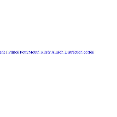
ent J Prince
PottyMouth
Kirsty Allison
Distraction
coffee