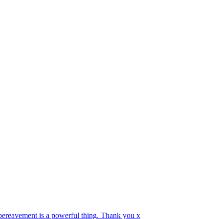
 bereavement is a powerful thing. Thank you x