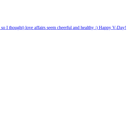
o I thought) love affairs seem cheerful and healthy :) Happy V-Day!