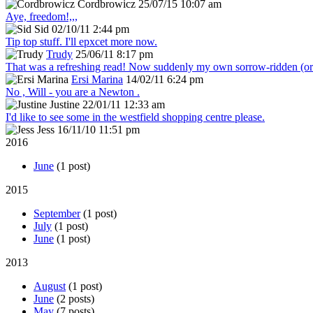
Cordbrowicz
25/07/15 10:07 am
Aye, freedom!,,,
Sid
02/10/11 2:44 pm
Tip top stuff. I'll epxcet more now.
Trudy
25/06/11 8:17 pm
That was a refreshing read! Now suddenly my own sorrow-ridden (or s
Ersi Marina
14/02/11 6:24 pm
No , Will - you are a Newton .
Justine
22/01/11 12:33 am
I'd like to see some in the westfield shopping centre please.
Jess
16/11/10 11:51 pm
2016
June
(1 post)
2015
September
(1 post)
July
(1 post)
June
(1 post)
2013
August
(1 post)
June
(2 posts)
May
(7 posts)