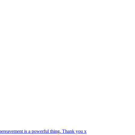
 bereavement is a powerful thing. Thank you x