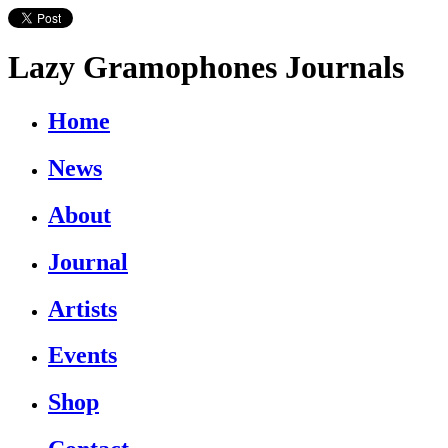
Lazy Gramophones Journals
Home
News
About
Journal
Artists
Events
Shop