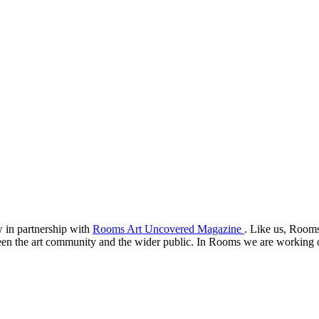
 in partnership with
Rooms Art Uncovered Magazine
. Like us, Rooms
een the art community and the wider public. In Rooms we are working on 