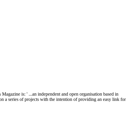
 Magazine is: ' ...an independent and open organisation based in
a series of projects with the intention of providing an easy link for