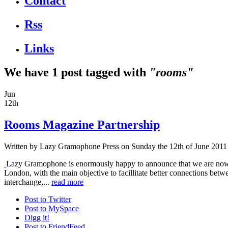
Contact
Rss
Links
We have 1 post tagged with
"rooms"
Jun
12th
Rooms Magazine Partnership
Written by
Lazy Gramophone Press
on Sunday the 12th of June 2011
Lazy Gramophone is enormously happy to announce that we are now
London, with the main objective to facillitate better connections betw
interchange,...
read more
Post to Twitter
Post to MySpace
Digg it!
Post to FriendFeed