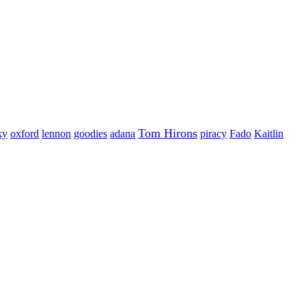
Tom Hirons
ky
oxford
lennon
goodies
adana
piracy
Fado
Kaitlin