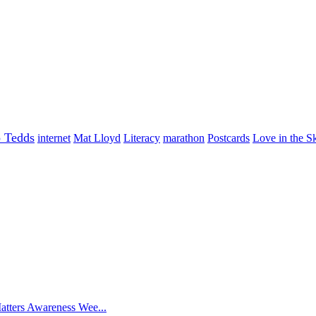
o Tedds
internet
Mat Lloyd
Literacy
marathon
Postcards
Love in the S
atters Awareness Wee...