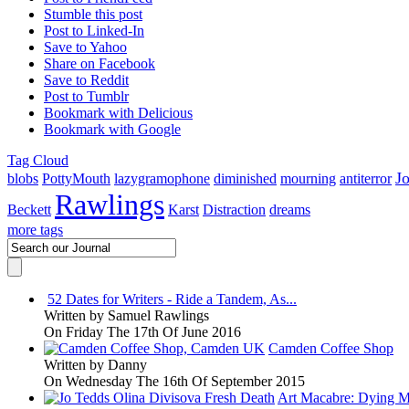
Stumble this post
Post to Linked-In
Save to Yahoo
Share on Facebook
Save to Reddit
Post to Tumblr
Bookmark with Delicious
Bookmark with Google
Tag Cloud
J
blobs
PottyMouth
lazygramophone
diminished
mourning
antiterror
Rawlings
Beckett
Karst
Distraction
dreams
more tags
52 Dates for Writers - Ride a Tandem, As...
Written by
Samuel Rawlings
On Friday The 17th Of June 2016
Camden Coffee Shop
Written by
Danny
On Wednesday The 16th Of September 2015
Art Macabre: Dying M