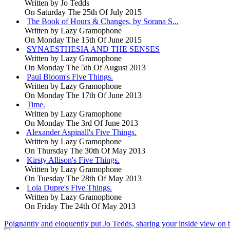
Written by
Jo Tedds
On Saturday The 25th Of July 2015
The Book of Hours & Changes, by Sorana S...
Written by
Lazy Gramophone
On Monday The 15th Of June 2015
SYNAESTHESIA AND THE SENSES
Written by
Lazy Gramophone
On Monday The 5th Of August 2013
Paul Bloom's Five Things.
Written by
Lazy Gramophone
On Monday The 17th Of June 2013
Time.
Written by
Lazy Gramophone
On Monday The 3rd Of June 2013
Alexander Aspinall's Five Things.
Written by
Lazy Gramophone
On Thursday The 30th Of May 2013
Kirsty Allison's Five Things.
Written by
Lazy Gramophone
On Tuesday The 28th Of May 2013
Lola Dupre's Five Things.
Written by
Lazy Gramophone
On Friday The 24th Of May 2013
Poignantly and eloquently put Jo Tedds, sharing your inside view on