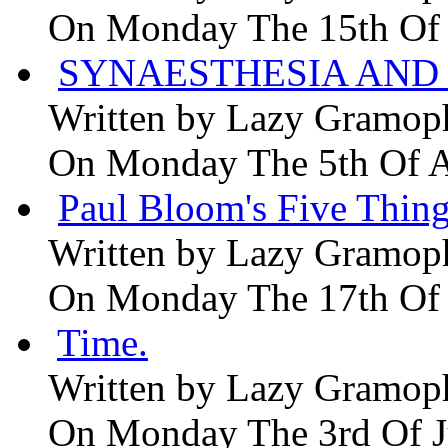
On Monday The 15th Of
SYNAESTHESIA AND 
Written by
Lazy Gramop
On Monday The 5th Of 
Paul Bloom's Five Thing
Written by
Lazy Gramop
On Monday The 17th Of
Time.
Written by
Lazy Gramop
On Monday The 3rd Of 