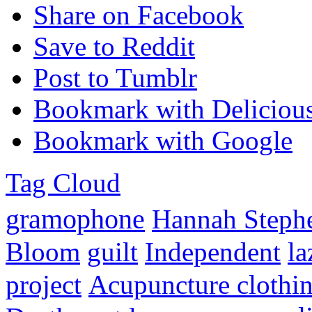
Share on Facebook
Save to Reddit
Post to Tumblr
Bookmark with Deliciou
Bookmark with Google
Tag Cloud
gramophone
Hannah Steph
Bloom
guilt
Independent
l
project
Acupuncture clothi