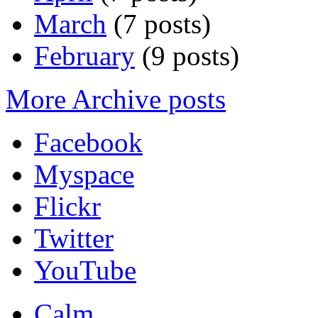
March
(7 posts)
February
(9 posts)
More Archive posts
Facebook
Myspace
Flickr
Twitter
YouTube
Calm