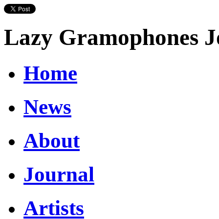
Lazy Gramophones J
Home
News
About
Journal
Artists