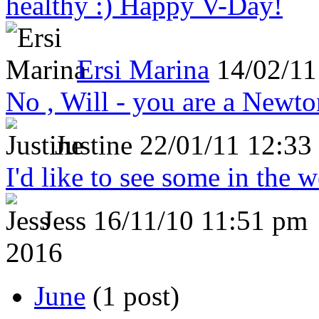
healthy :) Happy V-Day!
Ersi Marina
14/02/11
No , Will - you are a Newto
Justine
22/01/11 12:33
I'd like to see some in the 
Jess
16/11/10 11:51 pm
2016
June
(1 post)