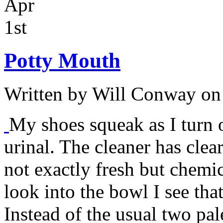
Apr
1st
Potty Mouth
Written by
Will Conway
on 
My shoes squeak as I turn 
urinal. The cleaner has clear
not exactly fresh but chemic
look into the bowl I see that 
Instead of the usual two pa