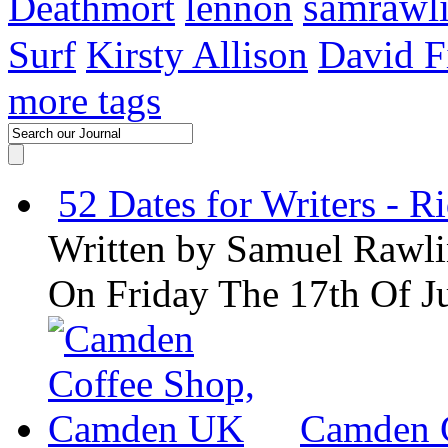
samrawl
Deathmort
lennon
Surf
Kirsty Allison
David F
more tags
52 Dates for Writers - R
Written by
Samuel Rawli
On Friday The 17th Of J
Camden 