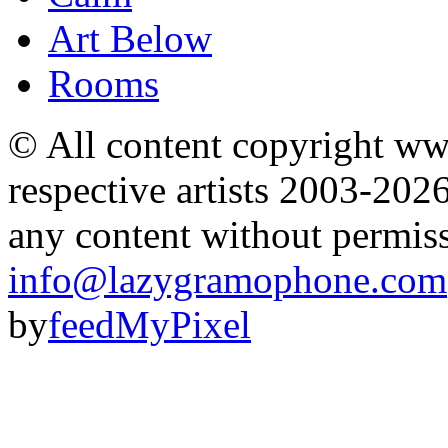
Art Below
Rooms
© All content copyright 
respective artists 2003-202
any content without permis
info@lazygramophone.com
by
feedMyPixel