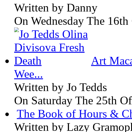
Written by
Danny
On Wednesday The 16th 
Art Maca
Wee...
Written by
Jo Tedds
On Saturday The 25th Of
The Book of Hours & Ch
Written by
Lazy Gramop