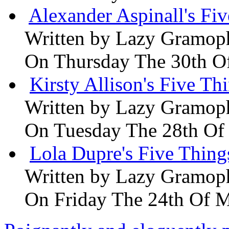
Alexander Aspinall's Fiv
Written by
Lazy Gramop
On Thursday The 30th O
Kirsty Allison's Five Th
Written by
Lazy Gramop
On Tuesday The 28th Of
Lola Dupre's Five Thing
Written by
Lazy Gramop
On Friday The 24th Of 