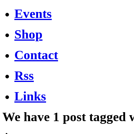
Events
Shop
Contact
Rss
Links
We have 1 post tagged 