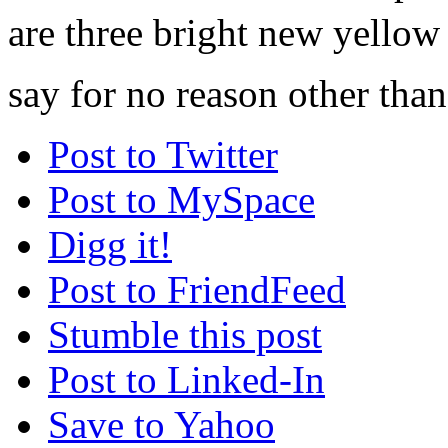
are three bright new yellow 
say for no reason other than
Post to Twitter
Post to MySpace
Digg it!
Post to FriendFeed
Stumble this post
Post to Linked-In
Save to Yahoo