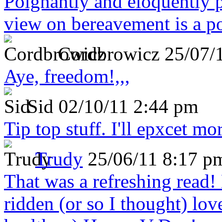
Poignantly and eloquently p
view on bereavement is a p
Cordbrowicz
25/07/
Aye, freedom!,,,
Sid
02/10/11 2:44 pm
Tip top stuff. I'll epxcet mo
Trudy
25/06/11 8:17 p
That was a refreshing rea
ridden (or so I thought) lov