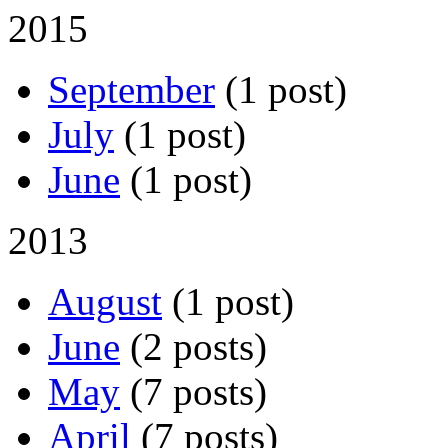
2015
September
(1 post)
July
(1 post)
June
(1 post)
2013
August
(1 post)
June
(2 posts)
May
(7 posts)
April
(7 posts)