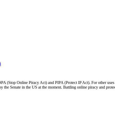
s
SOPA (Stop Online Piracy Act) and PIPA (Protect IP Act). For other use
the Senate in the US at the moment. Battling online piracy and protect