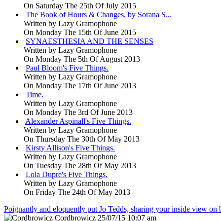
On Saturday The 25th Of July 2015
The Book of Hours & Changes, by Sorana S...
Written by
Lazy Gramophone
On Monday The 15th Of June 2015
SYNAESTHESIA AND THE SENSES
Written by
Lazy Gramophone
On Monday The 5th Of August 2013
Paul Bloom's Five Things.
Written by
Lazy Gramophone
On Monday The 17th Of June 2013
Time.
Written by
Lazy Gramophone
On Monday The 3rd Of June 2013
Alexander Aspinall's Five Things.
Written by
Lazy Gramophone
On Thursday The 30th Of May 2013
Kirsty Allison's Five Things.
Written by
Lazy Gramophone
On Tuesday The 28th Of May 2013
Lola Dupre's Five Things.
Written by
Lazy Gramophone
On Friday The 24th Of May 2013
Poignantly and eloquently put Jo Tedds, sharing your inside view on
Cordbrowicz
25/07/15 10:07 am