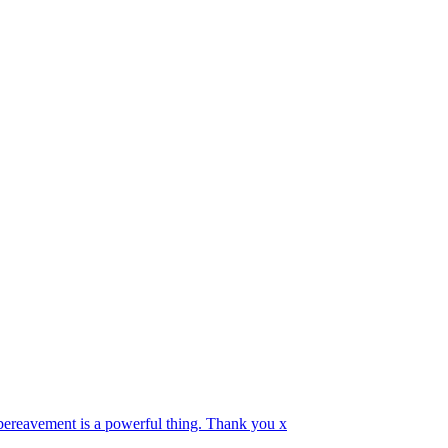
 bereavement is a powerful thing. Thank you x