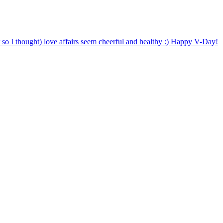
o I thought) love affairs seem cheerful and healthy :) Happy V-Day!