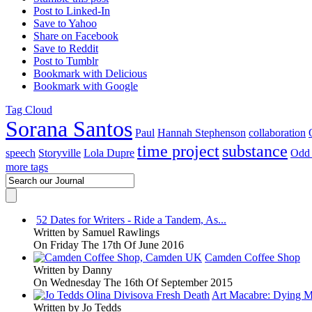
Post to Linked-In
Save to Yahoo
Share on Facebook
Save to Reddit
Post to Tumblr
Bookmark with Delicious
Bookmark with Google
Tag Cloud
Sorana Santos
Paul
Hannah Stephenson
collaboration
time project
substance
speech
Storyville
Lola Dupre
Odd 
more tags
52 Dates for Writers - Ride a Tandem, As...
Written by
Samuel Rawlings
On Friday The 17th Of June 2016
Camden Coffee Shop
Written by
Danny
On Wednesday The 16th Of September 2015
Art Macabre: Dying M
Written by
Jo Tedds