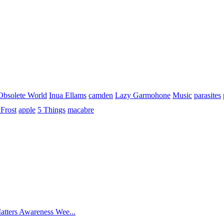
Obsolete World
Inua Ellams
camden
Lazy Garmohone
Music
parasites
Frost
apple
5 Things
macabre
atters Awareness Wee...