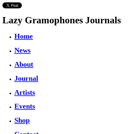
Lazy Gramophones Journals
Home
News
About
Journal
Artists
Events
Shop