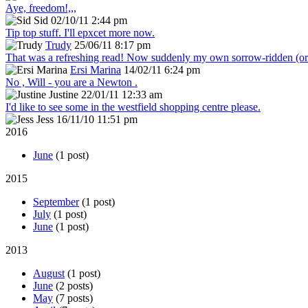
Aye, freedom!,,,
Sid
02/10/11 2:44 pm
Tip top stuff. I'll epxcet more now.
Trudy
25/06/11 8:17 pm
That was a refreshing read! Now suddenly my own sorrow-ridden (or s
Ersi Marina
14/02/11 6:24 pm
No , Will - you are a Newton .
Justine
22/01/11 12:33 am
I'd like to see some in the westfield shopping centre please.
Jess
16/11/10 11:51 pm
2016
June
(1 post)
2015
September
(1 post)
July
(1 post)
June
(1 post)
2013
August
(1 post)
June
(2 posts)
May
(7 posts)