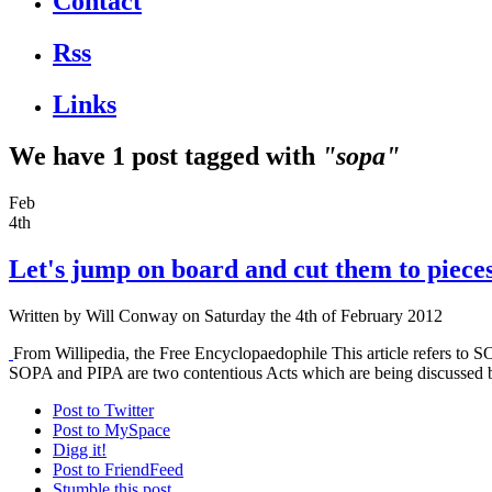
Contact
Rss
Links
We have 1 post tagged with
"sopa"
Feb
4th
Let's jump on board and cut them to piece
Written by
Will Conway
on Saturday the 4th of February 2012
From Willipedia, the Free Encyclopaedophile This article refers to 
SOPA and PIPA are two contentious Acts which are being discussed by 
Post to Twitter
Post to MySpace
Digg it!
Post to FriendFeed
Stumble this post