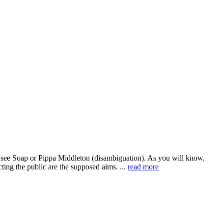
s see Soap or Pippa Middleton (disambiguation). As you will know,
ing the public are the supposed aims. ...
read more