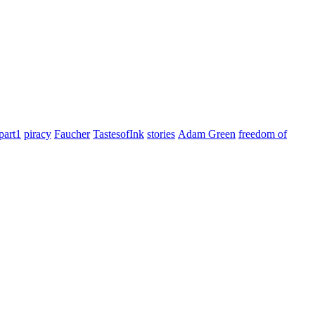
part1
piracy
Faucher
TastesofInk
stories
Adam Green
freedom of