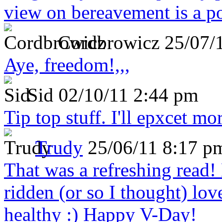
view on bereavement is a p
Cordbrowicz
25/07/
Aye, freedom!,,,
Sid
02/10/11 2:44 pm
Tip top stuff. I'll epxcet mo
Trudy
25/06/11 8:17 p
That was a refreshing rea
ridden (or so I thought) lov
healthy :) Happy V-Day!