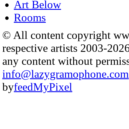
Art Below
Rooms
© All content copyright 
respective artists 2003-202
any content without permis
info@lazygramophone.com
by
feedMyPixel