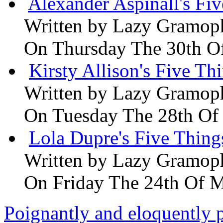
Alexander Aspinall's Fiv
Written by
Lazy Gramop
On Thursday The 30th O
Kirsty Allison's Five Th
Written by
Lazy Gramop
On Tuesday The 28th Of
Lola Dupre's Five Thing
Written by
Lazy Gramop
On Friday The 24th Of 
Poignantly and eloquently p