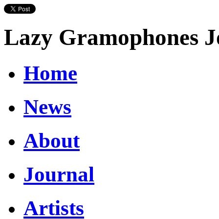
Lazy Gramophones J
Home
News
About
Journal
Artists