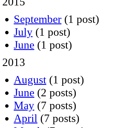
2015
September
(1 post)
July
(1 post)
June
(1 post)
2013
August
(1 post)
June
(2 posts)
May
(7 posts)
April
(7 posts)