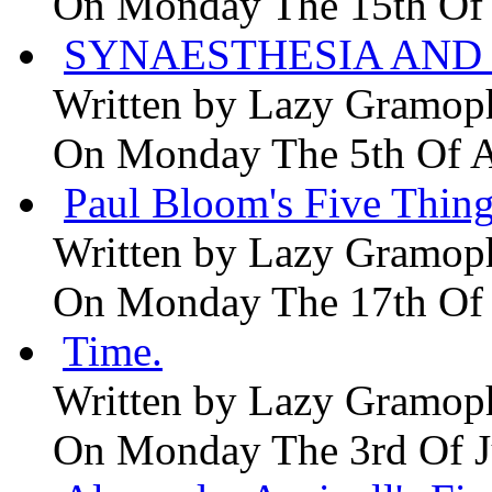
On Monday The 15th Of
SYNAESTHESIA AND 
Written by
Lazy Gramop
On Monday The 5th Of 
Paul Bloom's Five Thing
Written by
Lazy Gramop
On Monday The 17th Of
Time.
Written by
Lazy Gramop
On Monday The 3rd Of 