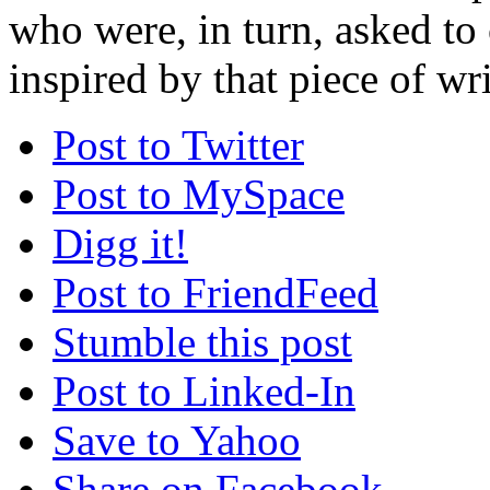
who were, in turn, asked to
inspired by that piece of writ
Post to Twitter
Post to MySpace
Digg it!
Post to FriendFeed
Stumble this post
Post to Linked-In
Save to Yahoo
Share on Facebook