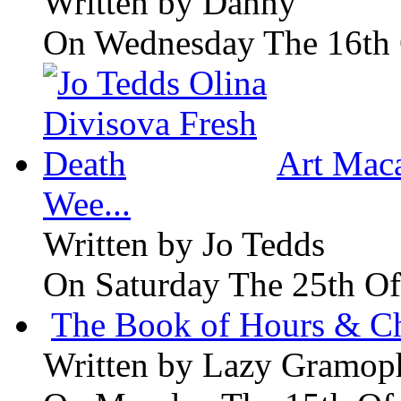
Written by
Danny
On Wednesday The 16th 
Art Maca
Wee...
Written by
Jo Tedds
On Saturday The 25th Of
The Book of Hours & Ch
Written by
Lazy Gramop