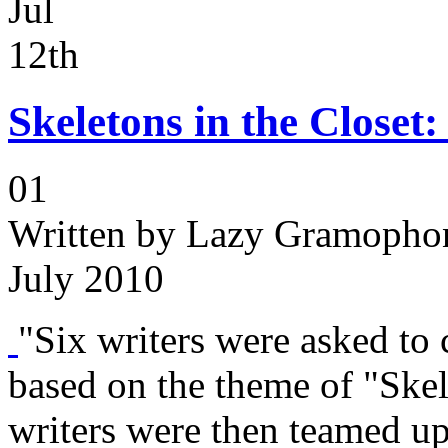
Jul
12th
Skeletons in the Closet
01
Written by
Lazy Gramophon
July 2010
"Six writers were asked to c
based on the theme of "Skel
writers were then teamed up 