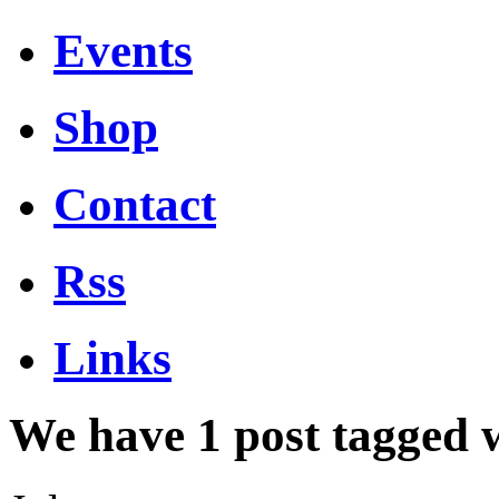
Events
Shop
Contact
Rss
Links
We have 1 post tagged 