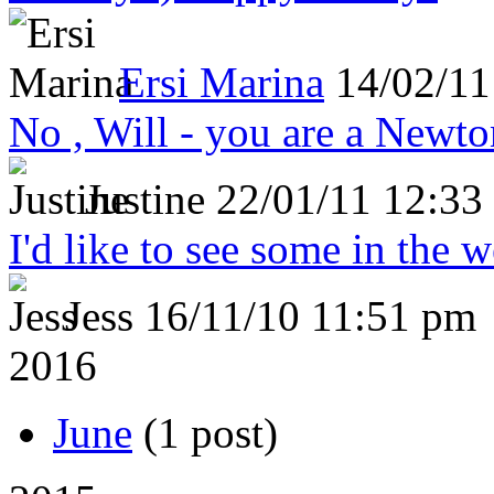
Ersi Marina
14/02/11
No , Will - you are a Newto
Justine
22/01/11 12:33
I'd like to see some in the 
Jess
16/11/10 11:51 pm
2016
June
(1 post)