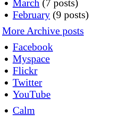
March
(7 posts)
February
(9 posts)
More Archive posts
Facebook
Myspace
Flickr
Twitter
YouTube
Calm