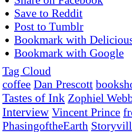
Save to Reddit
Post to Tumblr
Bookmark with Deliciou
Bookmark with Google
Tag Cloud
coffee
Dan Prescott
booksh
Tastes of Ink
Zophiel Web
Interview
Vincent Prince
f
PhasingoftheEarth
Storyvil