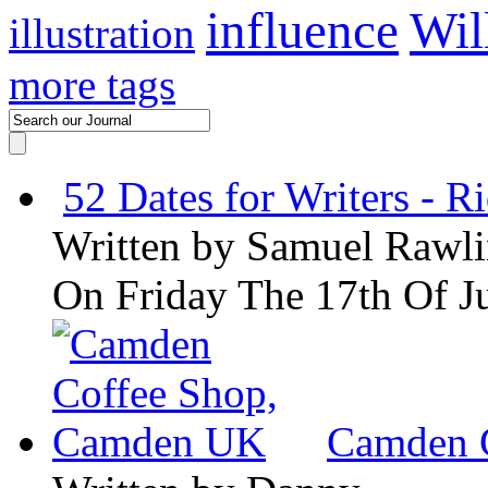
influence
Wil
illustration
more tags
52 Dates for Writers - R
Written by
Samuel Rawli
On Friday The 17th Of J
Camden 