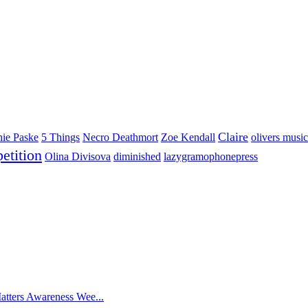
Claire
nie Paske
5 Things
Necro Deathmort
Zoe Kendall
olivers music
etition
Olina Divisova
diminished
lazygramophonepress
atters Awareness Wee...