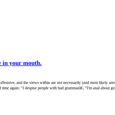
e in your mouth.
ensive, and the views within are not necessarily (and most likely are
and time again: "I despise people with bad grammarâ€, "I'm anal about 