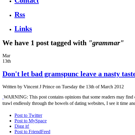
Contact
Rss
Links
We have 1 post tagged with
"grammar"
Mar
13th
Don't let bad gramspunc leave a nasty tast
Written by
Vincent J Prince
on Tuesday the 13th of March 2012
WARNING: This post contains opinions that some readers may find off
trawl endlessly through the bowels of dating websites, I see it time 
Post to Twitter
Post to MySpace
Digg it!
Post to FriendFeed