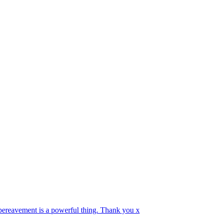
 bereavement is a powerful thing. Thank you x