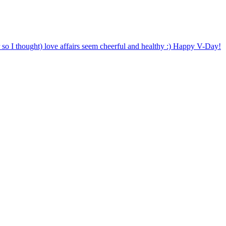
o I thought) love affairs seem cheerful and healthy :) Happy V-Day!