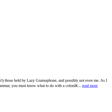
n't) those held by Lazy Gramophone, and possibly not even me. As I
grammar, you must know what to do with a colonâ€...
read more