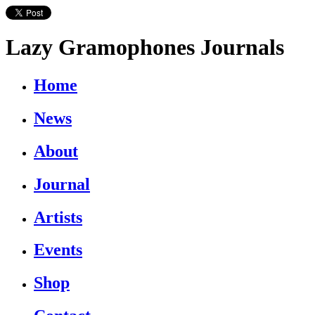
Lazy Gramophones Journals
Home
News
About
Journal
Artists
Events
Shop