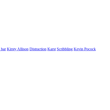
 bar
Kirsty Allison
Distraction
Karst
Scribbling
Kevin Pocock