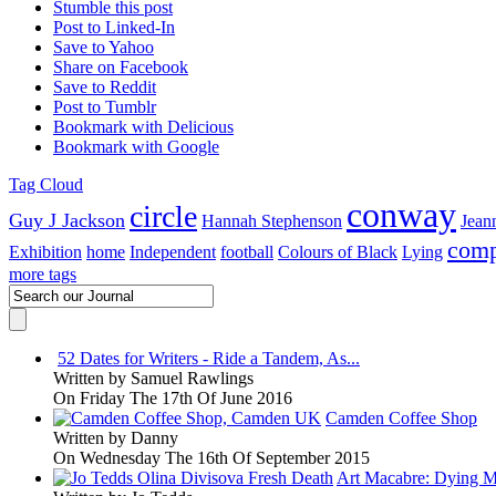
Stumble this post
Post to Linked-In
Save to Yahoo
Share on Facebook
Save to Reddit
Post to Tumblr
Bookmark with Delicious
Bookmark with Google
Tag Cloud
conway
circle
Guy J Jackson
Hannah Stephenson
Jean
comp
Exhibition
home
Independent
football
Colours of Black
Lying
more tags
52 Dates for Writers - Ride a Tandem, As...
Written by
Samuel Rawlings
On Friday The 17th Of June 2016
Camden Coffee Shop
Written by
Danny
On Wednesday The 16th Of September 2015
Art Macabre: Dying M