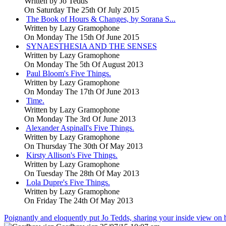
Written by
Jo Tedds
On Saturday The 25th Of July 2015
The Book of Hours & Changes, by Sorana S...
Written by
Lazy Gramophone
On Monday The 15th Of June 2015
SYNAESTHESIA AND THE SENSES
Written by
Lazy Gramophone
On Monday The 5th Of August 2013
Paul Bloom's Five Things.
Written by
Lazy Gramophone
On Monday The 17th Of June 2013
Time.
Written by
Lazy Gramophone
On Monday The 3rd Of June 2013
Alexander Aspinall's Five Things.
Written by
Lazy Gramophone
On Thursday The 30th Of May 2013
Kirsty Allison's Five Things.
Written by
Lazy Gramophone
On Tuesday The 28th Of May 2013
Lola Dupre's Five Things.
Written by
Lazy Gramophone
On Friday The 24th Of May 2013
Poignantly and eloquently put Jo Tedds, sharing your inside view on