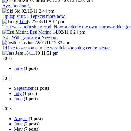
Cordbrowicz
25/07/15 10:07 am
Aye, freedom!,,,
Sid
02/10/11 2:44 pm
Tip top stuff. I'll epxcet more now.
Trudy
25/06/11 8:17 pm
That was a refreshing read! Now suddenly my own sorrow-ridden (or s
Ersi Marina
14/02/11 6:24 pm
No , Will - you are a Newton .
Justine
22/01/11 12:33 am
I'd like to see some in the westfield shopping centre please.
Jess
16/11/10 11:51 pm
2016
June
(1 post)
2015
September
(1 post)
July
(1 post)
June
(1 post)
2013
August
(1 post)
June
(2 posts)
May
(7 posts)