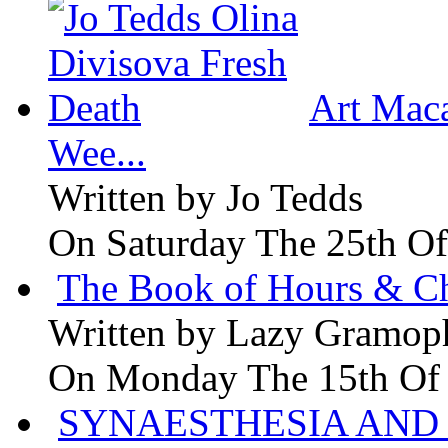
Art Maca
Wee...
Written by
Jo Tedds
On Saturday The 25th Of
The Book of Hours & Ch
Written by
Lazy Gramop
On Monday The 15th Of
SYNAESTHESIA AND 