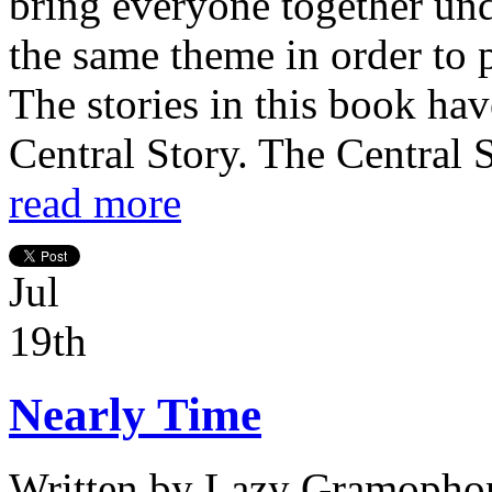
bring everyone together und
the same theme in order to p
The stories in this book ha
Central Story. The Central St
read more
Jul
19th
Nearly Time
Written by
Lazy Gramophon