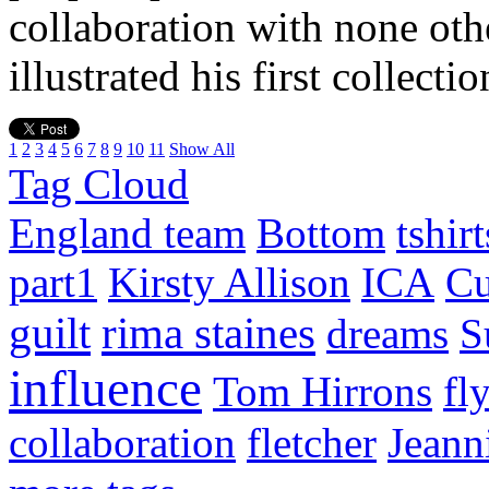
collaboration with none ot
illustrated his first collecti
1
2
3
4
5
6
7
8
9
10
11
Show All
Tag Cloud
England team
Bottom
tshirt
part1
Kirsty Allison
ICA
Cu
guilt
rima staines
dreams
S
influence
Tom Hirrons
fl
collaboration
fletcher
Jeann