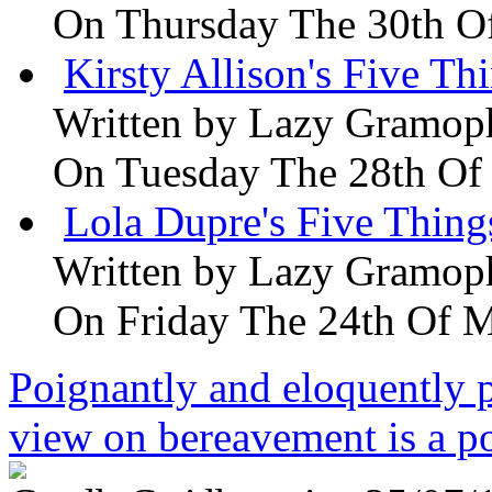
On Thursday The 30th O
Kirsty Allison's Five Th
Written by
Lazy Gramop
On Tuesday The 28th Of
Lola Dupre's Five Thing
Written by
Lazy Gramop
On Friday The 24th Of 
Poignantly and eloquently p
view on bereavement is a p