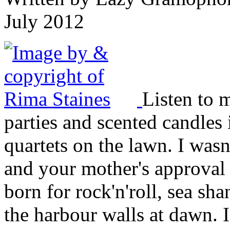
July 2012
Listen to m
parties and scented candles i
quartets on the lawn. I was
and your mother's approval 
born for rock'n'roll, sea sha
the harbour walls at dawn. 