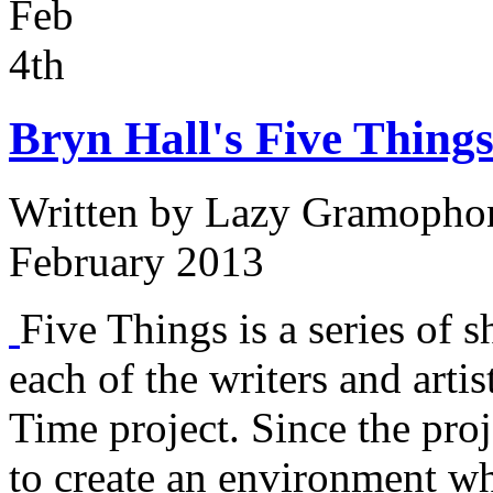
Feb
4th
Bryn Hall's Five Things
Written by
Lazy Gramopho
February 2013
Five Things is a series of s
each of the writers and arti
Time project. Since the proj
to create an environment w