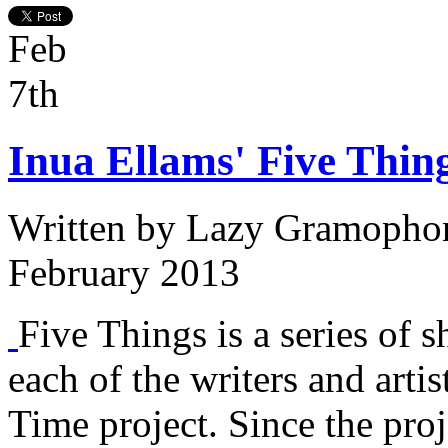
Feb
7th
Inua Ellams' Five Thing
Written by
Lazy Gramopho
February 2013
Five Things is a series of s
each of the writers and arti
Time project. Since the proj