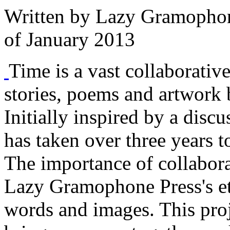
Written by
Lazy Gramophon
of January 2013
Time is a vast collaborativ
stories, poems and artwork b
Initially inspired by a disc
has taken over three years 
The importance of collabora
Lazy Gramophone Press's eth
words and images. This proje