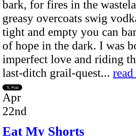
bark, for fires in the waste
greasy overcoats swig vodka
tight and empty you can bare
of hope in the dark. I was b
imperfect love and riding t
last-ditch grail-quest...
read
Apr
22nd
Eat My Shorts