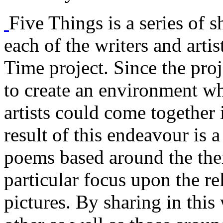
Five Things is a series of s
each of the writers and arti
Time project. Since the proj
to create an environment w
artists could come together 
result of this endeavour is a
poems based around the them
particular focus upon the r
pictures. By sharing in this