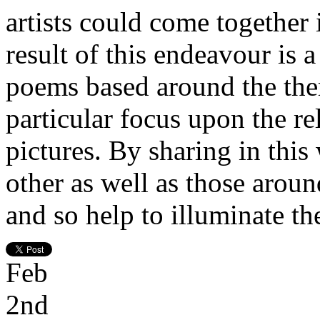
artists could come together 
result of this endeavour is a
poems based around the them
particular focus upon the r
pictures. By sharing in this
other as well as those aroun
and so help to illuminate th
Feb
2nd