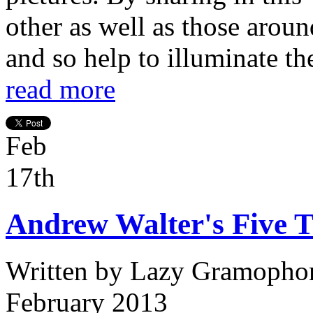
other as well as those aroun
and so help to illuminate the
read more
Feb
17th
Andrew Walter's Five T
Written by
Lazy Gramopho
February 2013