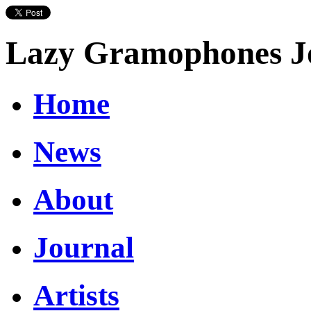
Lazy Gramophones J
Home
News
About
Journal
Artists