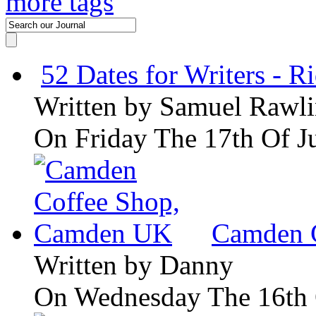
more tags
52 Dates for Writers - R
Written by
Samuel Rawli
On Friday The 17th Of J
Camden 
Written by
Danny
On Wednesday The 16th 