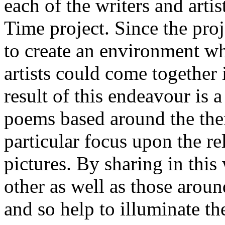
each of the writers and arti
Time project. Since the proj
to create an environment w
artists could come together 
result of this endeavour is a
poems based around the them
particular focus upon the r
pictures. By sharing in this
other as well as those aroun
and so help to illuminate th