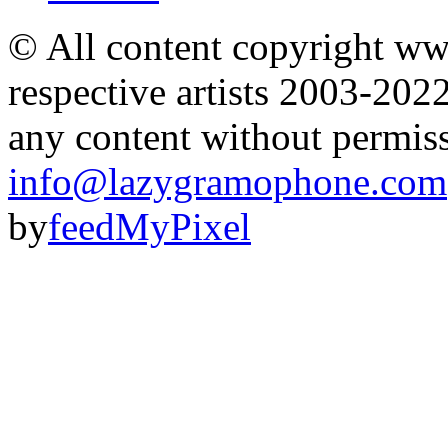
© All content copyright 
respective artists 2003-202
any content without permis
info@lazygramophone.com
by
feedMyPixel