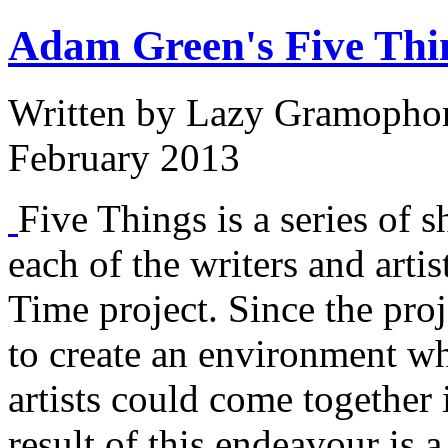
Adam Green's Five Thi
Written by
Lazy Gramopho
February 2013
Five Things is a series of s
each of the writers and arti
Time project. Since the proj
to create an environment w
artists could come together 
result of this endeavour is a