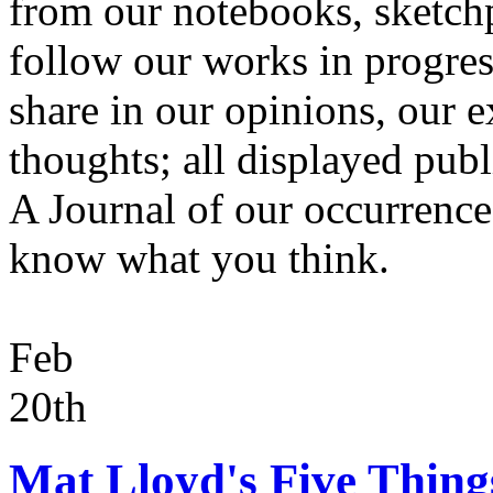
from our notebooks, sketchp
follow our works in progres
share in our opinions, our 
thoughts; all displayed publi
A Journal of our occurrences.
know what you think.
Feb
20th
Mat Lloyd's Five Thing