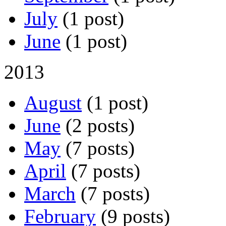
July
(1 post)
June
(1 post)
2013
August
(1 post)
June
(2 posts)
May
(7 posts)
April
(7 posts)
March
(7 posts)
February
(9 posts)