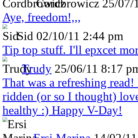
Cordbrowicz
25/07/
Aye, freedom!,,,
Sid
02/10/11 2:44 pm
Tip top stuff. I'll epxcet mo
Trudy
25/06/11 8:17 p
That was a refreshing rea
ridden (or so I thought) lov
healthy :) Happy V-Day!
Ersi Marina
14/02/11