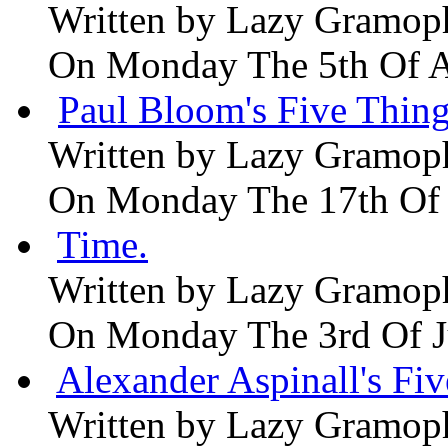
Written by
Lazy Gramop
On Monday The 5th Of 
Paul Bloom's Five Thing
Written by
Lazy Gramop
On Monday The 17th Of
Time.
Written by
Lazy Gramop
On Monday The 3rd Of 
Alexander Aspinall's Fiv
Written by
Lazy Gramop