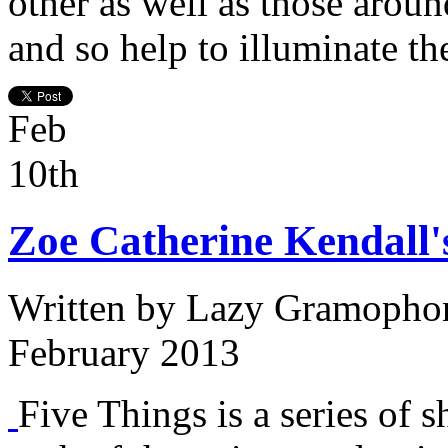
other as well as those aroun
and so help to illuminate th
Feb
10th
Zoe Catherine Kendall'
Written by
Lazy Gramopho
February 2013
Five Things is a series of s