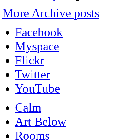
More Archive posts
Facebook
Myspace
Flickr
Twitter
YouTube
Calm
Art Below
Rooms