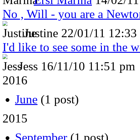
No , Will - you are a Newto
Justine
22/01/11 12:33
I'd like to see some in the 
Jess
16/11/10 11:51 pm
2016
June
(1 post)
2015
September
(1 post)