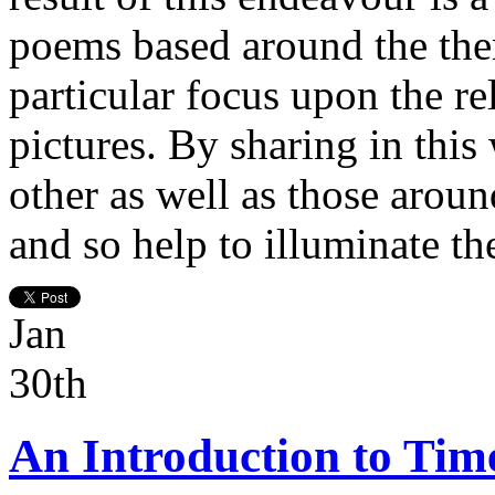
poems based around the them
particular focus upon the r
pictures. By sharing in this
other as well as those aroun
and so help to illuminate th
Jan
30th
An Introduction to Tim