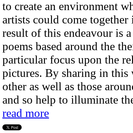
to create an environment w
artists could come together 
result of this endeavour is a
poems based around the them
particular focus upon the r
pictures. By sharing in this
other as well as those aroun
and so help to illuminate the
read more