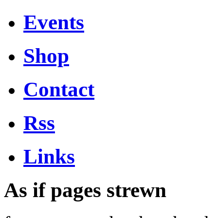
Events
Shop
Contact
Rss
Links
As if pages strewn