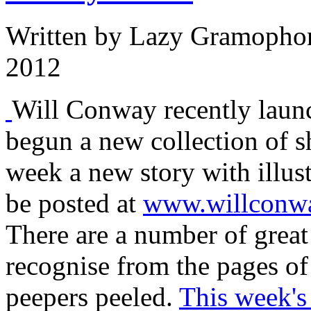
Written by
Lazy Gramopho
2012
Will Conway recently laun
begun a new collection of s
week a new story with illustr
be posted at
www.willconw
There are a number of great
recognise from the pages 
peepers peeled.
This week's