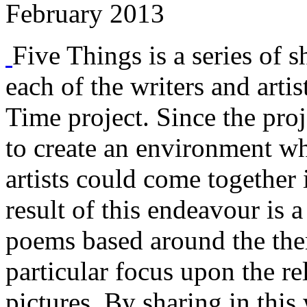
February 2013
Five Things is a series of s
each of the writers and arti
Time project. Since the proj
to create an environment w
artists could come together 
result of this endeavour is a
poems based around the them
particular focus upon the r
pictures. By sharing in this