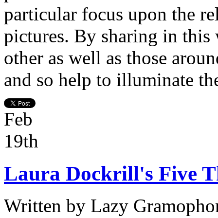
particular focus upon the r
pictures. By sharing in this
other as well as those aroun
and so help to illuminate th
Feb
19th
Laura Dockrill's Five T
Written by
Lazy Gramopho