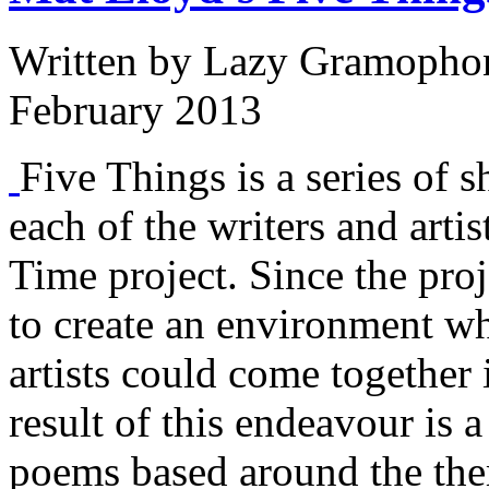
Written by
Lazy Gramopho
February 2013
Five Things is a series of s
each of the writers and arti
Time project. Since the proj
to create an environment w
artists could come together 
result of this endeavour is a
poems based around the them