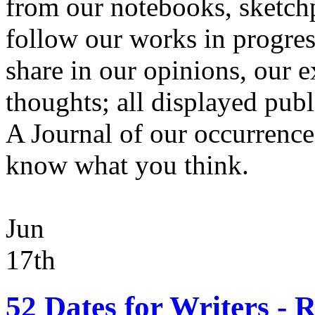
from our notebooks, sketchp
follow our works in progres
share in our opinions, our 
thoughts; all displayed publi
A Journal of our occurrences.
know what you think.
Jun
17th
52 Dates for Writers -