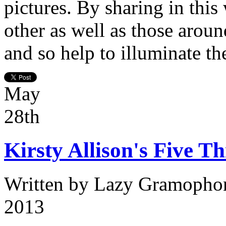
pictures. By sharing in this
other as well as those aroun
and so help to illuminate th
May
28th
Kirsty Allison's Five Th
Written by
Lazy Gramopho
2013