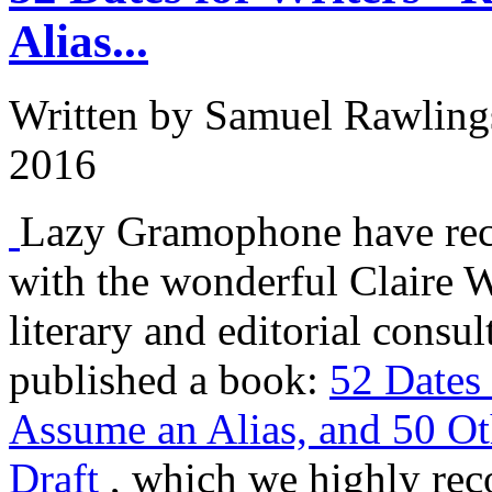
Alias...
Written by
Samuel Rawling
2016
Lazy Gramophone have rec
with the wonderful Claire W
literary and editorial consu
published a book:
52 Dates 
Assume an Alias, and 50 O
Draft
, which we highly rec