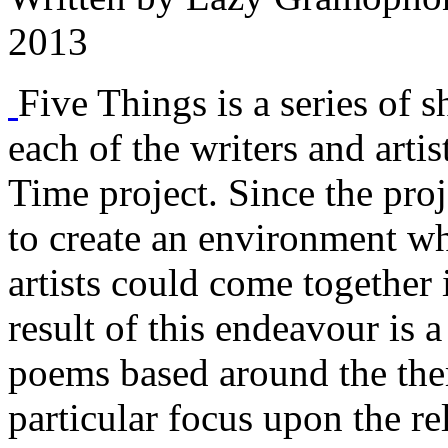
2013
Five Things is a series of s
each of the writers and arti
Time project. Since the proj
to create an environment w
artists could come together 
result of this endeavour is a
poems based around the them
particular focus upon the r