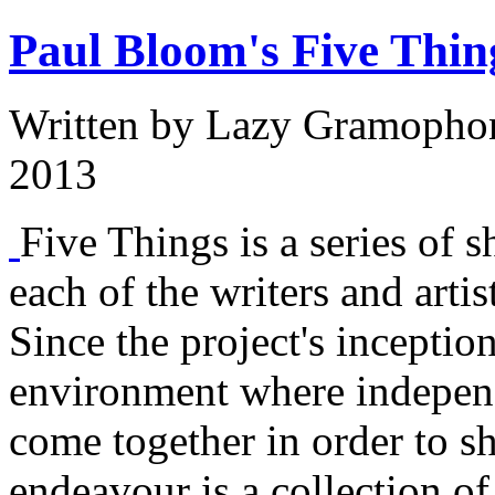
Paul Bloom's Five Thin
Written by
Lazy Gramopho
2013
Five Things is a series of s
each of the writers and arti
Since the project's inception
environment where independe
come together in order to sh
endeavour is a collection o