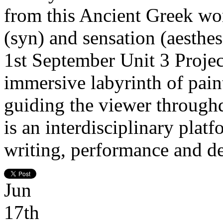
from this Ancient Greek wo
(syn) and sensation (aesth
1st September Unit 3 Projec
immersive labyrinth of paint
guiding the viewer throughdi
is an interdisciplinary plat
writing, performance and de
Jun
17th