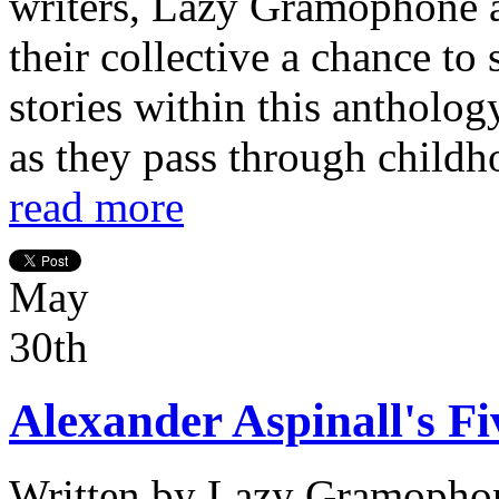
writers, Lazy Gramophone a
their collective a chance to
stories within this antholog
as they pass through childh
read more
May
30th
Alexander Aspinall's Fi
Written by
Lazy Gramopho