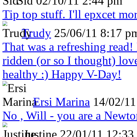
Sid
02/10/11 2:44 pm
Tip top stuff. I'll epxcet mo
Trudy
25/06/11 8:17 p
That was a refreshing rea
ridden (or so I thought) lov
healthy :) Happy V-Day!
Ersi Marina
14/02/11
No , Will - you are a Newto
Justine
22/01/11 12:33