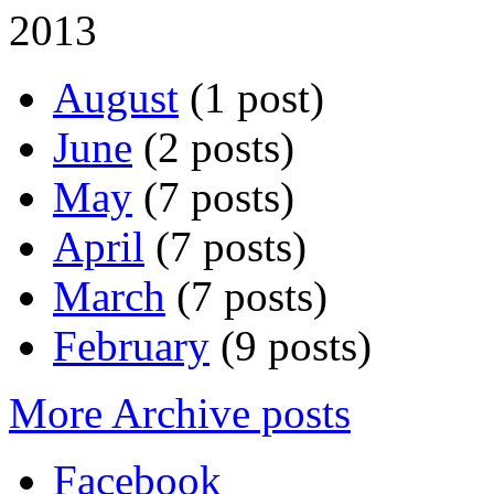
2013
August
(1 post)
June
(2 posts)
May
(7 posts)
April
(7 posts)
March
(7 posts)
February
(9 posts)
More Archive posts
Facebook