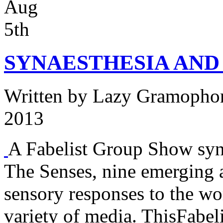
Aug
5th
SYNAESTHESIA AND
Written by
Lazy Gramopho
2013
A Fabelist Group Show syn-
The Senses, nine emerging a
sensory responses to the w
variety of media. ThisFabel