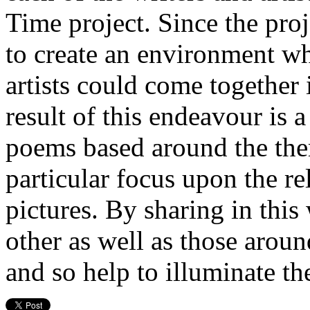
Time project. Since the proj
to create an environment w
artists could come together 
result of this endeavour is a
poems based around the them
particular focus upon the r
pictures. By sharing in this
other as well as those aroun
and so help to illuminate th