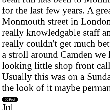
for the last few years. A gre
Monmouth street in London t
really knowledgable staff a
really couldn't get much bet
a stroll around Camden we 
looking little shop front c
Usually this was on a Sund
the look of it maybe perman
Jul