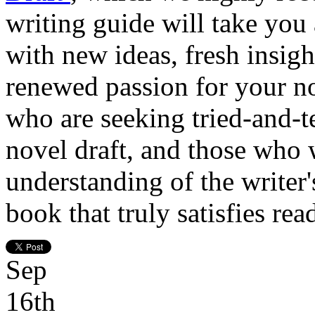
writing guide will take you
with new ideas, fresh insight
renewed passion for your nov
who are seeking tried-and-te
novel draft, and those who 
understanding of the writer's
book that truly satisfies rea
Sep
16th