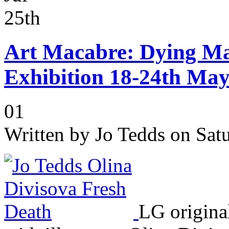
25th
Art Macabre: Dying Ma
Exhibition 18-24th Ma
01
Written by
Jo Tedds
on Satu
LG original