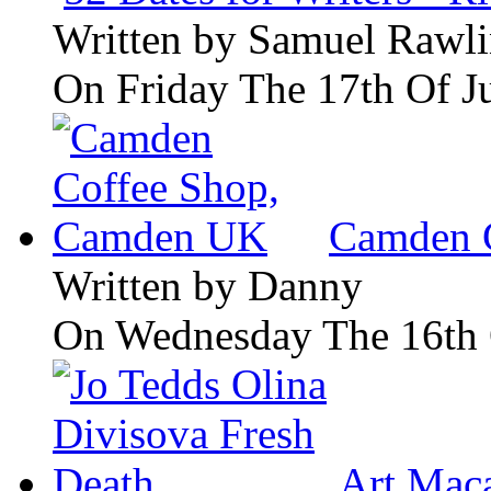
Written by
Samuel Rawli
On Friday The 17th Of J
Camden 
Written by
Danny
On Wednesday The 16th 
Art Maca