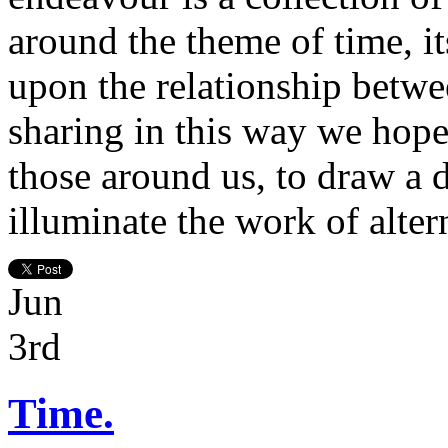
around the theme of time, it
upon the relationship betwe
sharing in this way we hope 
those around us, to draw a 
illuminate the work of altern
Jun
3rd
Time.