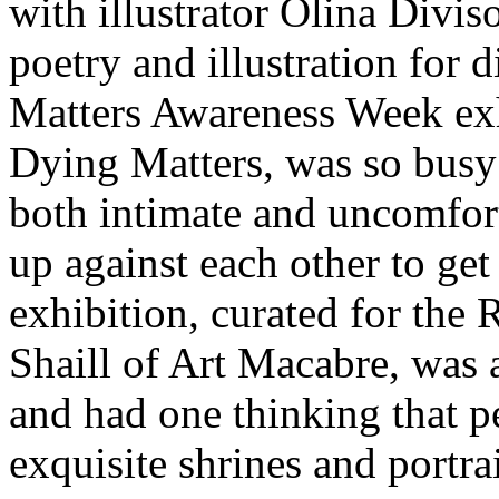
with illustrator Olina Divis
poetry and illustration for 
Matters Awareness Week exh
Dying Matters, was so busy 
both intimate and uncomfort
up against each other to get
exhibition, curated for the
Shaill of Art Macabre, was a
and had one thinking that p
exquisite shrines and portrai