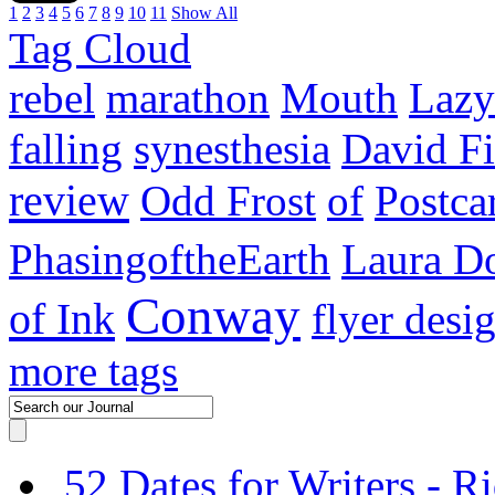
1
2
3
4
5
6
7
8
9
10
11
Show All
Tag Cloud
rebel
marathon
Mouth
Lazy
falling
synesthesia
David F
review
Odd Frost
of
Postca
PhasingoftheEarth
Laura Do
Conway
of Ink
flyer desi
more tags
52 Dates for Writers - R