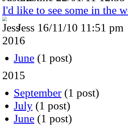
I'd like to see some in the 
Jess
16/11/10 11:51 pm
2016
June
(1 post)
2015
September
(1 post)
July
(1 post)
June
(1 post)