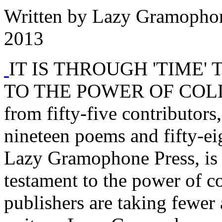
Written by
Lazy Gramopho
2013
IT IS THROUGH 'TIME'
TO THE POWER OF COLLA
from fifty-five contributors,
nineteen poems and fifty-ei
Lazy Gramophone Press, is 
testament to the power of c
publishers are taking fewe