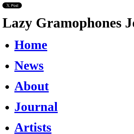
Lazy Gramophones J
Home
News
About
Journal
Artists