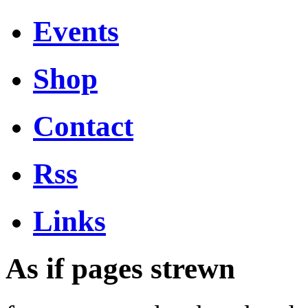
Events
Shop
Contact
Rss
Links
As if pages strewn