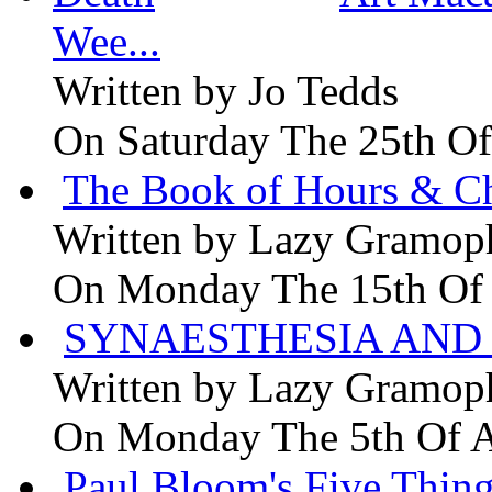
Wee...
Written by
Jo Tedds
On Saturday The 25th Of
The Book of Hours & Ch
Written by
Lazy Gramop
On Monday The 15th Of
SYNAESTHESIA AND 
Written by
Lazy Gramop
On Monday The 5th Of 
Paul Bloom's Five Thing