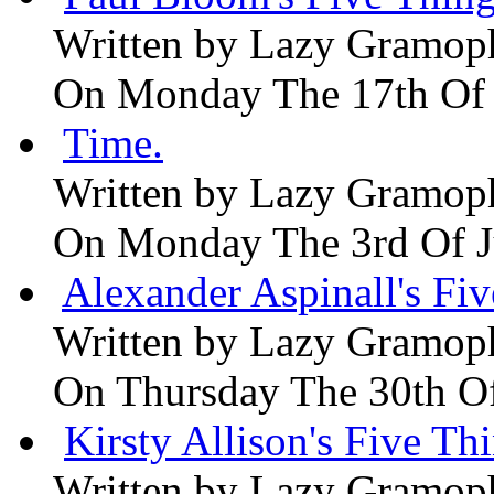
Written by
Lazy Gramop
On Monday The 17th Of
Time.
Written by
Lazy Gramop
On Monday The 3rd Of 
Alexander Aspinall's Fiv
Written by
Lazy Gramop
On Thursday The 30th O
Kirsty Allison's Five Th
Written by
Lazy Gramop