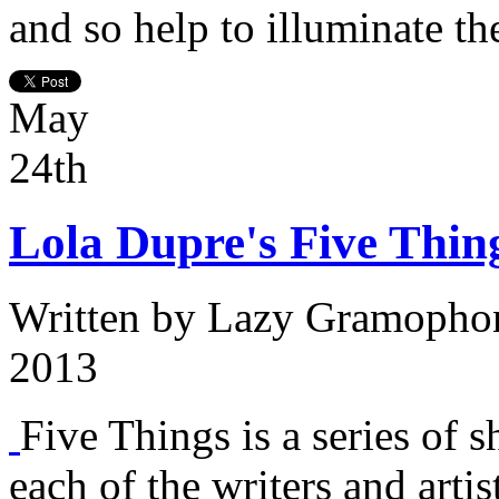
and so help to illuminate th
May
24th
Lola Dupre's Five Thin
Written by
Lazy Gramopho
2013
Five Things is a series of s
each of the writers and arti