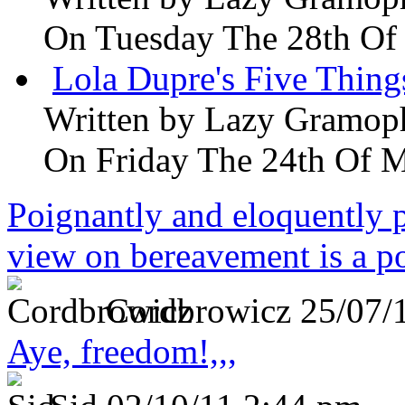
On Tuesday The 28th Of
Lola Dupre's Five Thing
Written by
Lazy Gramop
On Friday The 24th Of 
Poignantly and eloquently p
view on bereavement is a p
Cordbrowicz
25/07/
Aye, freedom!,,,