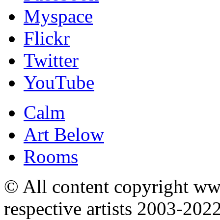
Myspace
Flickr
Twitter
YouTube
Calm
Art Below
Rooms
© All content copyright 
respective artists 2003-202