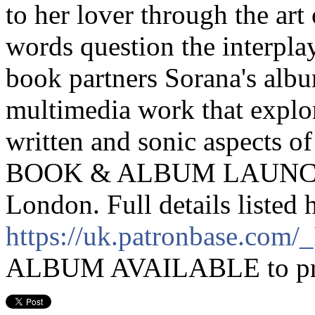
to her lover through the art 
words question the interplay
book partners Sorana's albu
multimedia work that explor
written and sonic aspects of
BOOK & ALBUM LAUNCH 
London. Full details listed 
https://uk.patronbase.com
ALBUM AVAILABLE to pre-