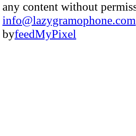
any content without permis
info@lazygramophone.com
by
feedMyPixel