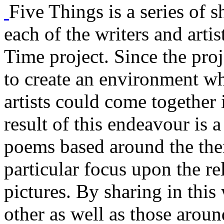
Five Things is a series of s
each of the writers and arti
Time project. Since the proj
to create an environment w
artists could come together 
result of this endeavour is a
poems based around the them
particular focus upon the r
pictures. By sharing in this
other as well as those aroun