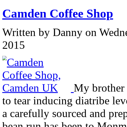
Camden Coffee Shop
Written by
Danny
on Wedne
2015
My brother 
to tear inducing diatribe le
a carefully sourced and pre
bean run has been to Monm