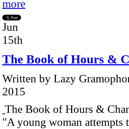
more
Jun
15th
The Book of Hours & C
Written by
Lazy Gramopho
2015
The Book of Hours & Chan
"A young woman attempts t