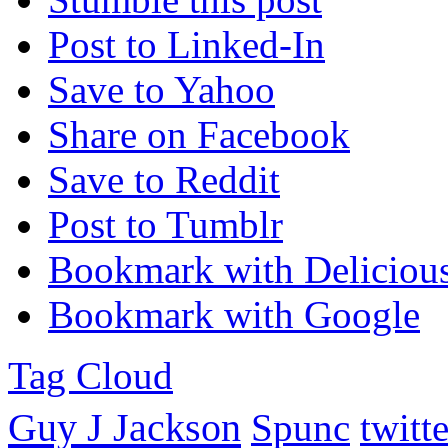
Post to Linked-In
Save to Yahoo
Share on Facebook
Save to Reddit
Post to Tumblr
Bookmark with Deliciou
Bookmark with Google
Tag Cloud
Guy J Jackson
Spunc
twitte