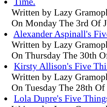
Time.
Written by
Lazy Gramop
On Monday The 3rd Of 
Alexander Aspinall's Fiv
Written by
Lazy Gramop
On Thursday The 30th O
Kirsty Allison's Five Th
Written by
Lazy Gramop
On Tuesday The 28th Of
Lola Dupre's Five Thing