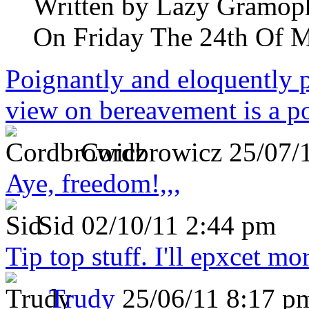
Written by
Lazy Gramop
On Friday The 24th Of 
Poignantly and eloquently p
view on bereavement is a p
Cordbrowicz
25/07/
Aye, freedom!,,,
Sid
02/10/11 2:44 pm
Tip top stuff. I'll epxcet mo
Trudy
25/06/11 8:17 p