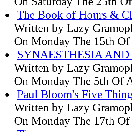
On Saturday The 25th Of
The Book of Hours & Ch
Written by
Lazy Gramop
On Monday The 15th Of
SYNAESTHESIA AND 
Written by
Lazy Gramop
On Monday The 5th Of 
Paul Bloom's Five Thing
Written by
Lazy Gramop
On Monday The 17th Of