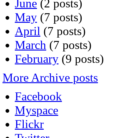
June
(2 posts)
May
(7 posts)
April
(7 posts)
March
(7 posts)
February
(9 posts)
More Archive posts
Facebook
Myspace
Flickr
Twitter