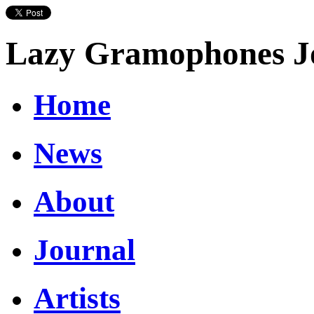
Lazy Gramophones J
Home
News
About
Journal
Artists