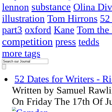
substance
lennon
Olina Div
illustration
Tom Hirrons
52
part3
oxford
Kane
Tom the
competition
press
tedds
more tags
52 Dates for Writers - R
Written by
Samuel Rawli
On Friday The 17th Of J