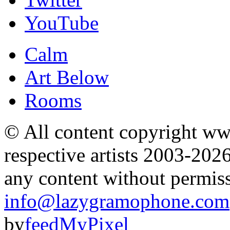
YouTube
Calm
Art Below
Rooms
© All content copyright 
respective artists 2003-202
any content without permis
info@lazygramophone.com
by
feedMyPixel