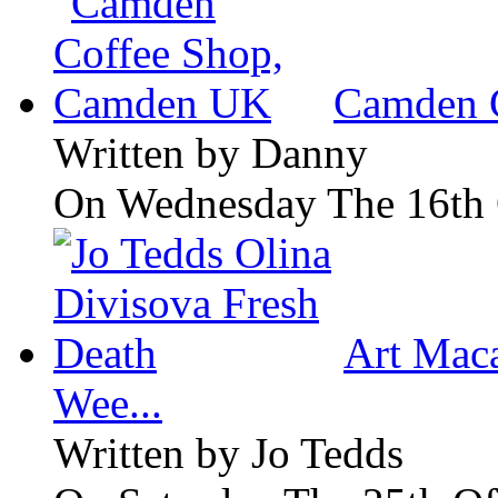
Camden 
Written by
Danny
On Wednesday The 16th 
Art Maca
Wee...
Written by
Jo Tedds