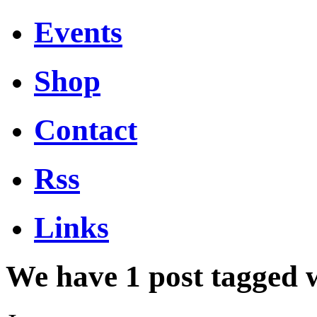
Events
Shop
Contact
Rss
Links
We have 1 post tagged 