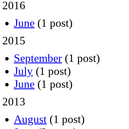
2016
June
(1 post)
2015
September
(1 post)
July
(1 post)
June
(1 post)
2013
August
(1 post)