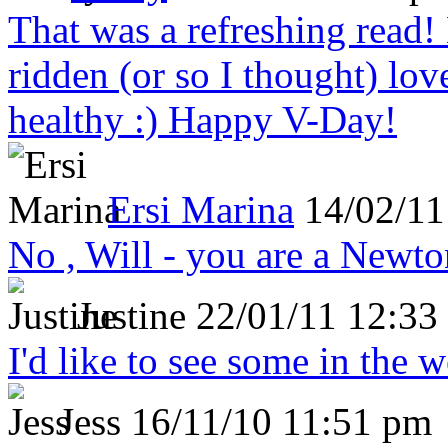
That was a refreshing rea
ridden (or so I thought) lov
healthy :) Happy V-Day!
Ersi Marina
14/02/11
No , Will - you are a Newto
Justine
22/01/11 12:33
I'd like to see some in the 
Jess
16/11/10 11:51 pm