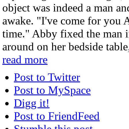
object was indeed a man an
awake. "I've come for you Ab
time." Abby fixed the man i
around on her bedside table,
read more
Post to Twitter
Post to MySpace
Digg it!
Post to FriendFeed
Stumble this post