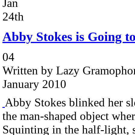
Jan
24th
Abby Stokes is Going to
04
Written by
Lazy Gramophon
January 2010
Abby Stokes blinked her sl
the man-shaped object wher
Squinting in the half-light