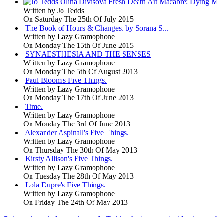
Art Macabre: Dying M
Written by
Jo Tedds
On Saturday The 25th Of July 2015
The Book of Hours & Changes, by Sorana S...
Written by
Lazy Gramophone
On Monday The 15th Of June 2015
SYNAESTHESIA AND THE SENSES
Written by
Lazy Gramophone
On Monday The 5th Of August 2013
Paul Bloom's Five Things.
Written by
Lazy Gramophone
On Monday The 17th Of June 2013
Time.
Written by
Lazy Gramophone
On Monday The 3rd Of June 2013
Alexander Aspinall's Five Things.
Written by
Lazy Gramophone
On Thursday The 30th Of May 2013
Kirsty Allison's Five Things.
Written by
Lazy Gramophone
On Tuesday The 28th Of May 2013
Lola Dupre's Five Things.
Written by
Lazy Gramophone
On Friday The 24th Of May 2013