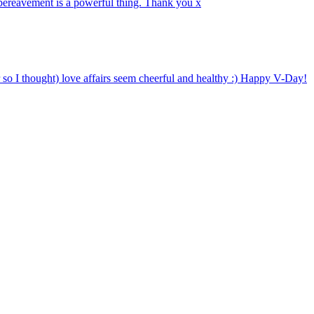
 bereavement is a powerful thing. Thank you x
o I thought) love affairs seem cheerful and healthy :) Happy V-Day!