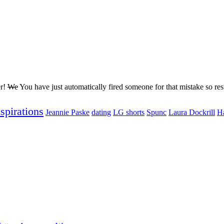
er!
We
You have just automatically fired someone for that mistake so rest
nspirations
Jeannie Paske
dating
LG shorts
Spunc
Laura Dockrill
H