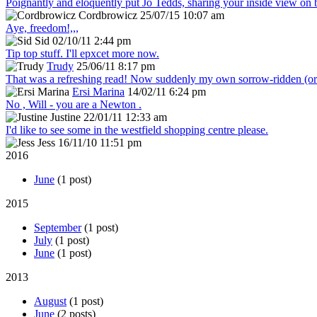
Poignantly and eloquently put Jo Tedds, sharing your inside view on
Cordbrowicz
25/07/15 10:07 am
Aye, freedom!,,,
Sid
02/10/11 2:44 pm
Tip top stuff. I'll epxcet more now.
Trudy
25/06/11 8:17 pm
That was a refreshing read! Now suddenly my own sorrow-ridden (or s
Ersi Marina
14/02/11 6:24 pm
No , Will - you are a Newton .
Justine
22/01/11 12:33 am
I'd like to see some in the westfield shopping centre please.
Jess
16/11/10 11:51 pm
2016
June
(1 post)
2015
September
(1 post)
July
(1 post)
June
(1 post)
2013
August
(1 post)
June
(2 posts)