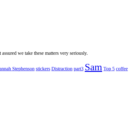
 assured we take these matters very seriously.
Sam
annah Stephenson
stickers
Distraction
part3
Top 5
coffee