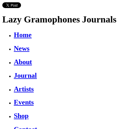
Lazy Gramophones Journals
Home
News
About
Journal
Artists
Events
Shop