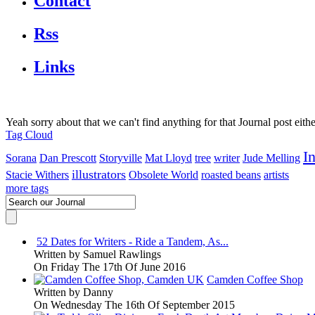
Contact
Rss
Links
Yeah sorry about that we can't find anything for that Journal post eith
Tag Cloud
I
Sorana
Dan Prescott
Storyville
Mat Lloyd
tree
writer
Jude Melling
illustrators
Stacie Withers
Obsolete World
roasted beans
artists
more tags
52 Dates for Writers - Ride a Tandem, As...
Written by
Samuel Rawlings
On Friday The 17th Of June 2016
Camden Coffee Shop
Written by
Danny
On Wednesday The 16th Of September 2015