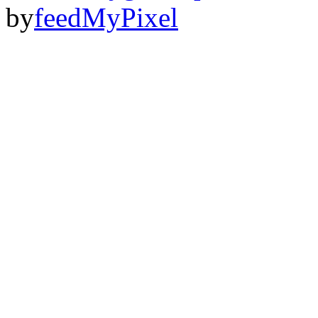
by
feedMyPixel