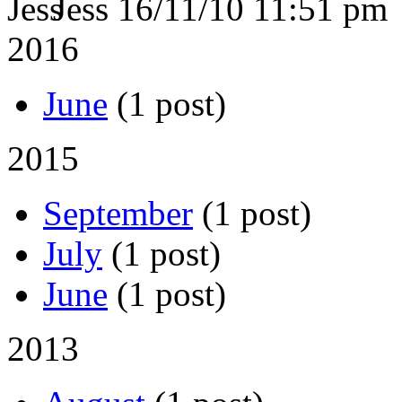
Jess
16/11/10 11:51 pm
2016
June
(1 post)
2015
September
(1 post)
July
(1 post)
June
(1 post)
2013