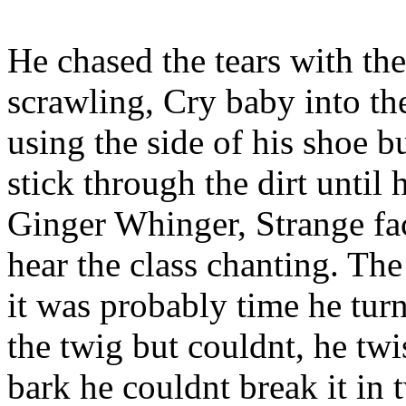
He chased the tears with t
scrawling, Cry baby into the
using the side of his shoe 
stick through the dirt until
Ginger Whinger, Strange fa
hear the class chanting. Th
it was probably time he tur
the twig but couldnt, he twi
bark he couldnt break it in 