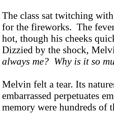
The class sat twitching wit
for the fireworks. The fever
hot, though his cheeks quic
Dizzied by the shock, Mel
always me?
Why is it so m
Melvin felt a tear. Its natur
embarrassed perpetuates emb
memory were hundreds of th