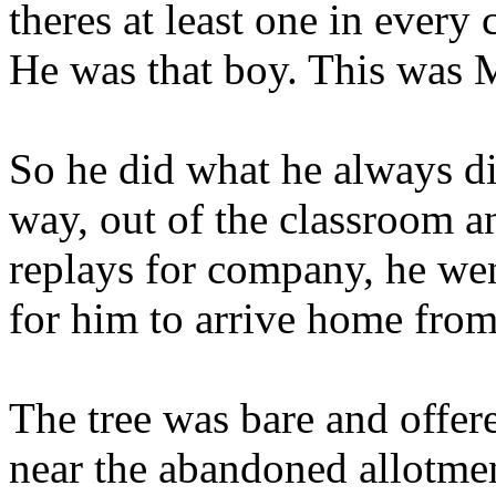
theres at least one in every 
He was that boy. This was 
So he did what he always did
way, out of the classroom a
replays for company, he went
for him to arrive home from
The tree was bare and offered
near the abandoned allotme