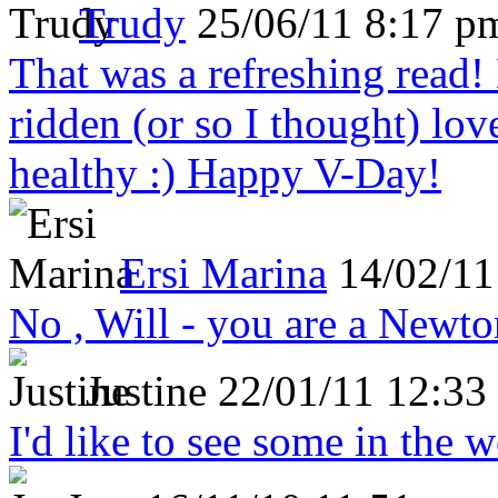
Trudy
25/06/11 8:17 p
That was a refreshing rea
ridden (or so I thought) lov
healthy :) Happy V-Day!
Ersi Marina
14/02/11
No , Will - you are a Newto
Justine
22/01/11 12:33
I'd like to see some in the 