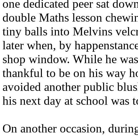
one dedicated peer sat down
double Maths lesson chewin
tiny balls into Melvins velc
later when, by happenstance,
shop window. While he was 
thankful to be on his way 
avoided another public blus
his next day at school was t
On another occasion, during