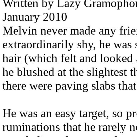
Written by
Lazy Gramophon
January 2010
Melvin never made any frie
extraordinarily shy, he was 
hair (which felt and looked a
he blushed at the slightest 
there were paving slabs tha
He was an easy target, so p
ruminations that he rarely 