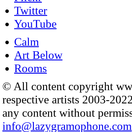
Twitter
YouTube
Calm
Art Below
Rooms
© All content copyright 
respective artists 2003-202
any content without permis
info@lazygramophone.com