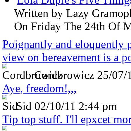
Written by
Lazy Gramop
On Friday The 24th Of 
Poignantly and eloquently p
view on bereavement is a p
Cordbrowicz
25/07/
Aye, freedom!,,,
Sid
02/10/11 2:44 pm
Tip top stuff. I'll epxcet mo