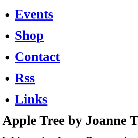
Events
Shop
Contact
Rss
Links
Apple Tree by Joanne 