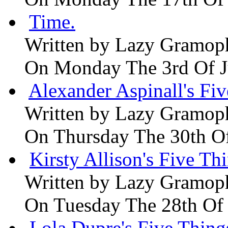
Time.
Written by
Lazy Gramop
On Monday The 3rd Of 
Alexander Aspinall's Fiv
Written by
Lazy Gramop
On Thursday The 30th O
Kirsty Allison's Five Th
Written by
Lazy Gramop
On Tuesday The 28th Of
Lola Dupre's Five Thing