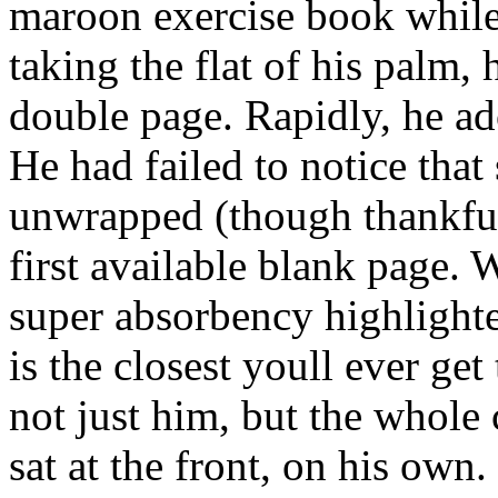
maroon exercise book while
taking the flat of his palm,
double page. Rapidly, he ad
He had failed to notice tha
unwrapped (though thankful
first available blank page. 
super absorbency highlighte
is the closest youll ever get
not just him, but the whole 
sat at the front, on his own.