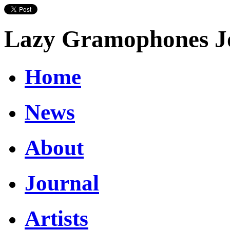
Lazy Gramophones J
Home
News
About
Journal
Artists