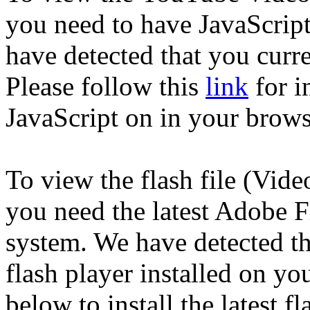
you need to have JavaScrip
have detected that you curre
Please follow this
link
for i
JavaScript on in your brows
To view the flash file (Vid
you need the latest Adobe F
system. We have detected th
flash player installed on yo
below to install the latest fl