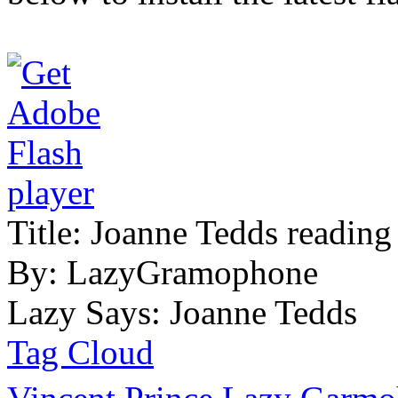
Title:
Joanne Tedds reading
By:
LazyGramophone
Lazy Says:
Joanne Tedds
Tag Cloud