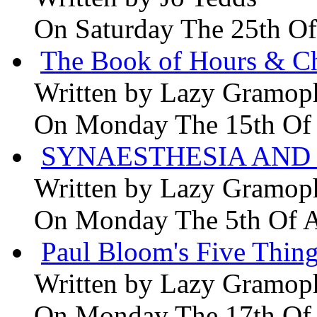
On Saturday The 25th Of
The Book of Hours & Ch
Written by
Lazy Gramop
On Monday The 15th Of
SYNAESTHESIA AND 
Written by
Lazy Gramop
On Monday The 5th Of 
Paul Bloom's Five Thing
Written by
Lazy Gramop
On Monday The 17th Of