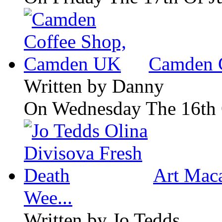
Camden 
Written by
Danny
On Wednesday The 16th 
Art Maca
Wee...
Written by
Jo Tedds