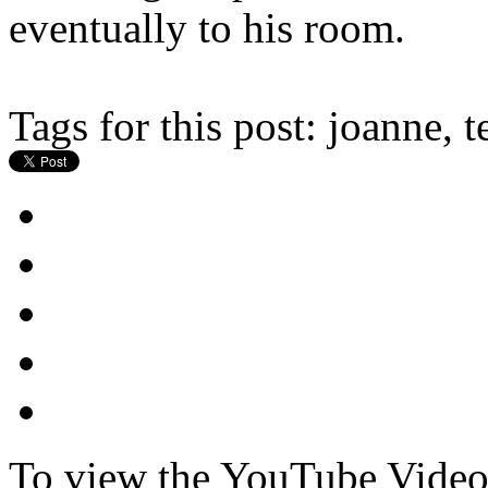
eventually to his room.
Tags for this post:
joanne, t
To view the YouTube Video