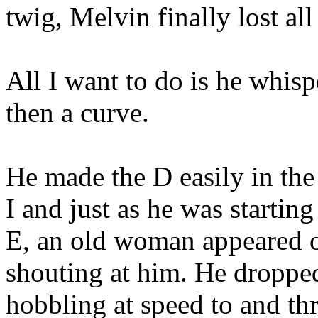
twig, Melvin finally lost all
All I want to do is he whisp
then a curve.
He made the D easily in the 
I and just as he was startin
E, an old woman appeared o
shouting at him. He dropped
hobbling at speed to and th