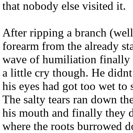
that nobody else visited it.
After ripping a branch (well
forearm from the already st
wave of humiliation finally
a little cry though. He didn
his eyes had got too wet to 
The salty tears ran down the
his mouth and finally they d
where the roots burrowed 