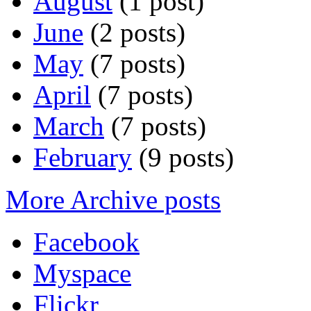
August
(1 post)
June
(2 posts)
May
(7 posts)
April
(7 posts)
March
(7 posts)
February
(9 posts)
More Archive posts
Facebook
Myspace
Flickr