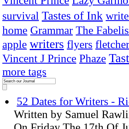
Vincent Prince
Lazy Garmo
Tastes of Ink
survival
write
home
Grammar
The Fabelis
writers
apple
flyers
fletche
Tas
Vincent J Prince
Phaze
more tags
52 Dates for Writers - R
Written by
Samuel Rawli
On Friday The 17th Of J