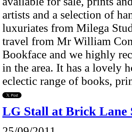
available for sale, prints a
artists and a selection of 
luxuriates from Milega Stud
travel from Mr William Con
Bookface and we highly rec
in the area. It has a lovel
eclectic range of books, pri
LG Stall at Brick Lan
25/09/2011