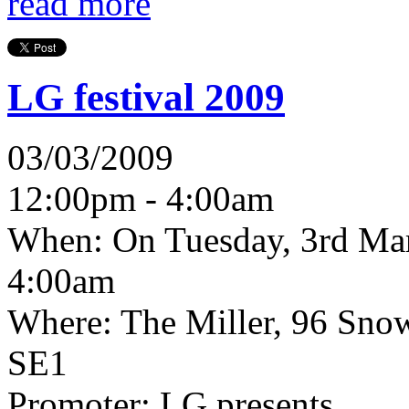
read more
LG festival 2009
03/03/2009
12:00pm - 4:00am
When:
On Tuesday, 3rd Ma
4:00am
Where:
The Miller, 96 Sno
SE1
Promoter:
LG presents