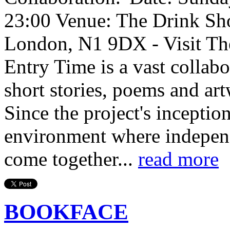
23:00 Venue: The Drink Sh
London, N1 9DX - Visit Th
Entry Time is a vast collab
short stories, poems and art
Since the project's inception
environment where independe
come together...
read more
BOOKFACE