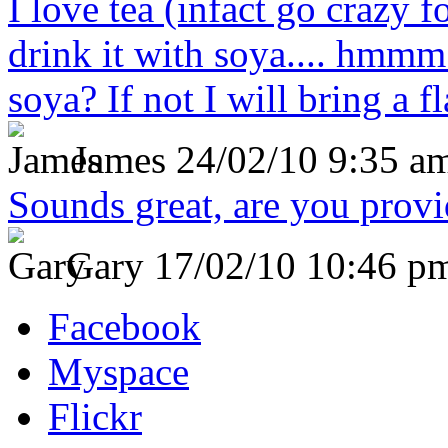
I love tea (infact go crazy f
drink it with soya.... hmmm
soya? If not I will bring a fl
James
24/02/10 9:35 a
Sounds great, are you prov
Gary
17/02/10 10:46 p
Facebook
Myspace
Flickr