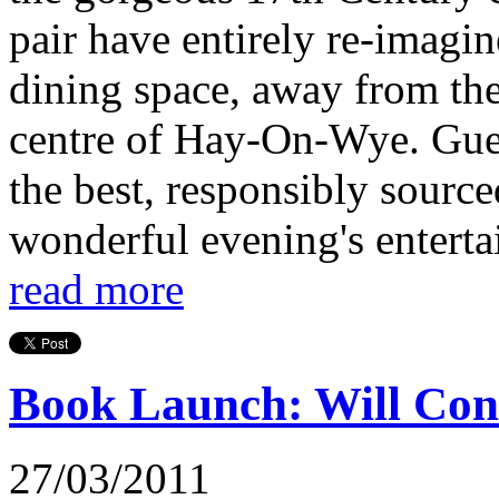
pair have entirely re-imagin
dining space, away from the 
centre of Hay-On-Wye. Guest
the best, responsibly source
wonderful evening's entertai
read more
Book Launch: Will Con
27/03/2011