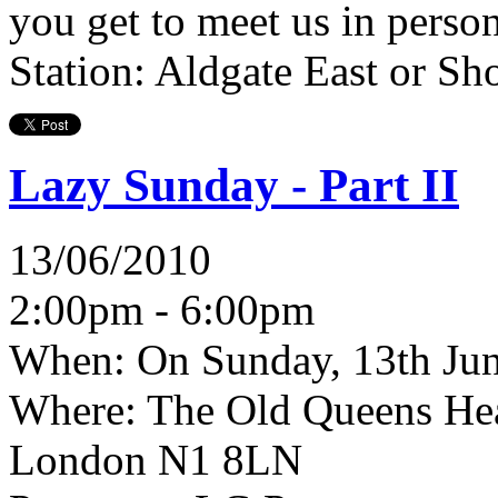
you get to meet us in perso
Station: Aldgate East or Sho
Lazy Sunday - Part II
13/06/2010
2:00pm - 6:00pm
When:
On Sunday, 13th Jun
Where:
The Old Queens Head
London N1 8LN