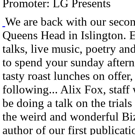
Promoter:
LG Presents
We are back with our seco
Queens Head in Islington. E
talks, live music, poetry an
to spend your sunday aftern
tasty roast lunches on offer
following... Alix Fox, staff
be doing a talk on the trial
the weird and wonderful B
author of our first publicati