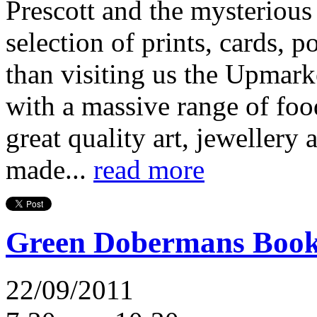
Prescott and the mysterious
selection of prints, cards, p
than visiting us the Upmark
with a massive range of food
great quality art, jewellery 
made...
read more
Green Dobermans Boo
22/09/2011