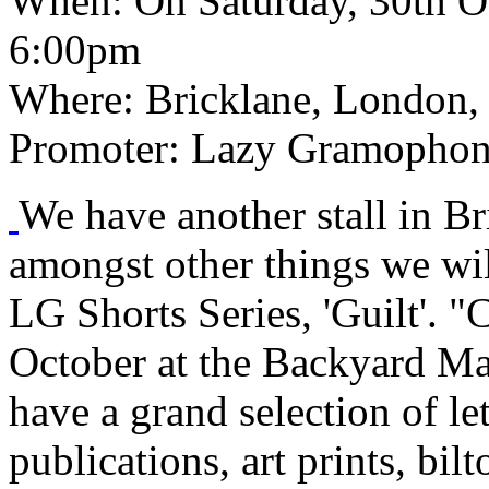
When:
On Saturday, 30th O
6:00pm
Where:
Bricklane, London,
Promoter:
Lazy Gramophon
We have another stall in B
amongst other things we will
LG Shorts Series, 'Guilt'. 
October at the Backyard Mar
have a grand selection of let
publications, art prints, bil