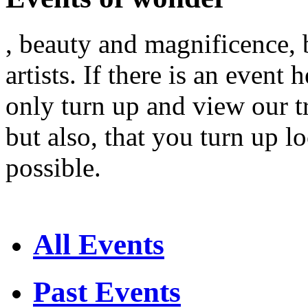
, beauty and magnificence, 
artists. If there is an event
only turn up and view our t
but also, that you turn up 
possible.
All Events
Past Events