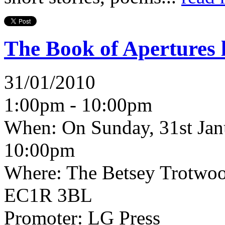
The Book of Apertures 
31/01/2010
1:00pm - 10:00pm
When:
On Sunday, 31st Jan
10:00pm
Where:
The Betsey Trotwoo
EC1R 3BL
Promoter:
LG Press