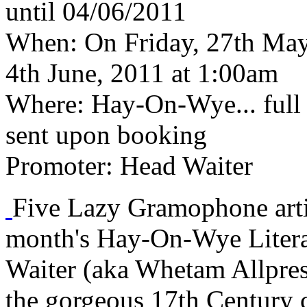
until 04/06/2011
When:
On Friday, 27th May,
4th June, 2011 at 1:00am
Where:
Hay-On-Wye... full d
sent upon booking
Promoter:
Head Waiter
Five Lazy Gramophone artis
month's Hay-On-Wye Litera
Waiter (aka Whetam Allpres
the gorgeous 17th Century c