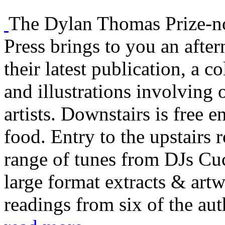
The Dylan Thomas Prize-
Press brings to you an afte
their latest publication, a co
and illustrations involving
artists. Downstairs is free e
food. Entry to the upstairs 
range of tunes from DJs C
large format extracts & art
readings from six of the aut