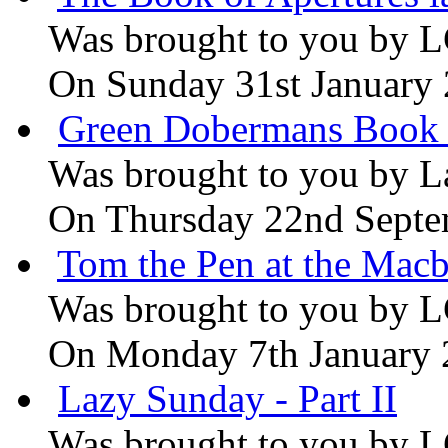
Was brought to you by
L
On Sunday 31st January
Green Dobermans Book
Was brought to you by
L
On Thursday 22nd Septe
Tom the Pen at the Macb
Was brought to you by
L
On Monday 7th January
Lazy Sunday - Part II
Was brought to you by
L