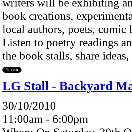
writers will be exhibiting an
book creations, experimenta
local authors, poets, comic 
Listen to poetry readings a
the book stalls, share ideas,
LG Stall - Backyard Ma
30/10/2010
11:00am - 6:00pm