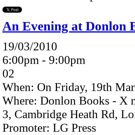
An Evening at Donlon 
19/03/2010
6:00pm - 9:00pm
02
When:
On Friday, 19th Mar
Where:
Donlon Books - X m
3, Cambridge Heath Rd, L
Promoter:
LG Press