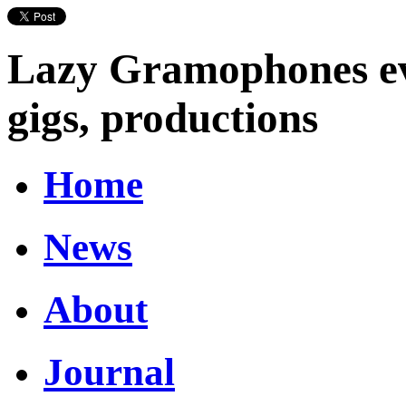
Lazy Gramophones eve
gigs, productions
Home
News
About
Journal