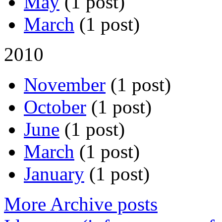
May
(1 post)
March
(1 post)
2010
November
(1 post)
October
(1 post)
June
(1 post)
March
(1 post)
January
(1 post)
More Archive posts