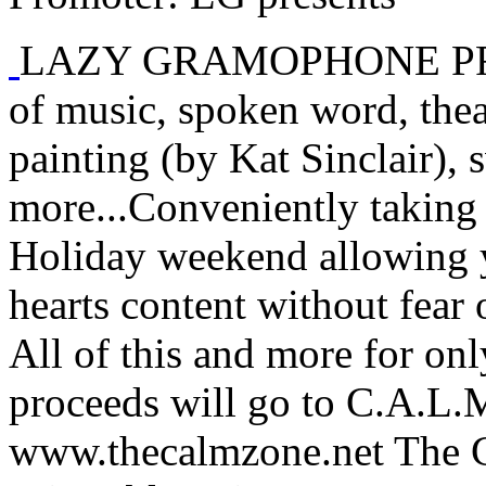
LAZY GRAMOPHONE PRESEN
of music, spoken word, thea
painting (by Kat Sinclair), 
more...Conveniently taking
Holiday weekend allowing y
hearts content without fea
All of this and more for onl
proceeds will go to C.A.L.M
www.thecalmzone.net The 