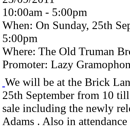
10:00am - 5:00pm
When:
On Sunday, 25th Sep
5:00pm
Where:
The Old Truman Bre
Promoter:
Lazy Gramophon
We will be at the Brick L
25th September from 10 till
sale including the newly r
Adams . Also in attendance 