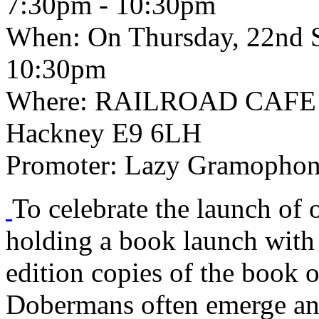
7:30pm - 10:30pm
When:
On Thursday, 22nd S
10:30pm
Where:
RAILROAD CAFE 1
Hackney E9 6LH
Promoter:
Lazy Gramophone
To celebrate the launch of o
holding a book launch with 
edition copies of the book 
Dobermans often emerge an