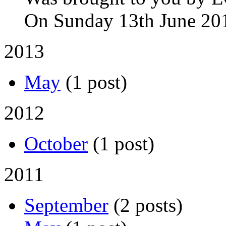
On Sunday 13th June 20
2013
May
(1 post)
2012
October
(1 post)
2011
September
(2 posts)