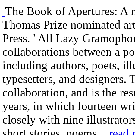
The Book of Apertures: A 
Thomas Prize nominated ar
Press. ' All Lazy Gramophon
collaborations between a poo
including authors, poets, illu
typesetters, and designers.
collaboration, and is the re
years, in which fourteen wr
closely with nine illustrator
short stories, poems...
read