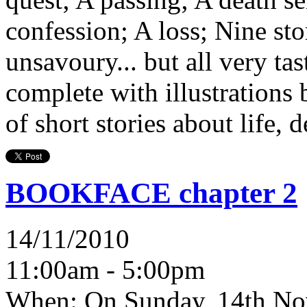
confession; A loss; Nine st
unsavoury... but all very ta
complete with illustrations 
of short stories about life, 
BOOKFACE chapter 2
14/11/2010
11:00am - 5:00pm
When:
On Sunday, 14th No