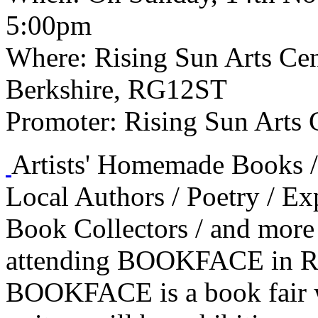
5:00pm
Where:
Rising Sun Arts Cent
Berkshire, RG12ST
Promoter:
Rising Sun Arts 
Artists' Homemade Books / 
Local Authors / Poetry / E
Book Collectors / and more
attending BOOKFACE in Re
BOOKFACE is a book fair wi