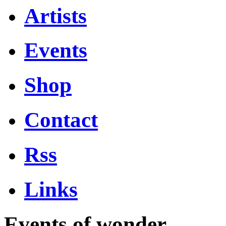
Artists
Events
Shop
Contact
Rss
Links
Events of wonder