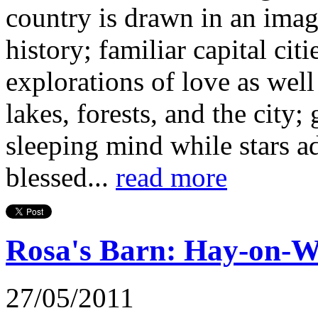
country is drawn in an imagi
history; familiar capital cit
explorations of love as well 
lakes, forests, and the city
sleeping mind while stars ad
blessed...
read more
Rosa's Barn: Hay-on-Wy
27/05/2011