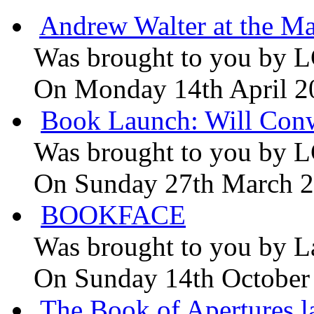
Andrew Walter at the Ma
Was brought to you by
L
On Monday 14th April 2
Book Launch: Will Conw
Was brought to you by
L
On Sunday 27th March 
BOOKFACE
Was brought to you by
L
On Sunday 14th October
The Book of Apertures l