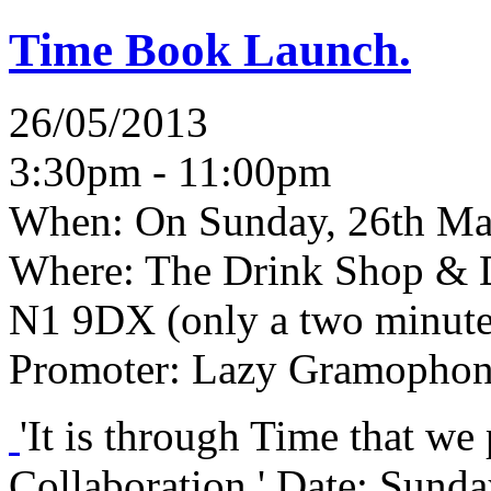
Time Book Launch.
26/05/2013
3:30pm - 11:00pm
When:
On Sunday, 26th Ma
Where:
The Drink Shop & D
N1 9DX (only a two minute
Promoter:
Lazy Gramophon
'It is through Time that we
Collaboration.' Date: Sund