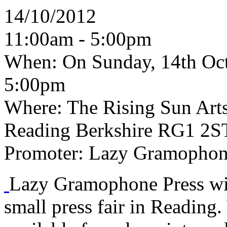
14/10/2012
11:00am - 5:00pm
When:
On Sunday, 14th Oct
5:00pm
Where:
The Rising Sun Arts 
Reading Berkshire RG1 2S
Promoter:
Lazy Gramophone
Lazy Gramophone Press will
small press fair in Reading. 