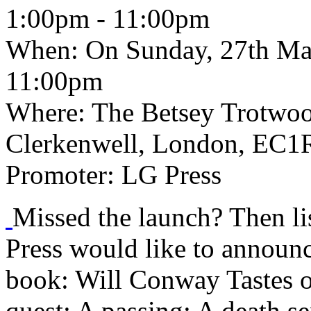
1:00pm - 11:00pm
When:
On Sunday, 27th Ma
11:00pm
Where:
The Betsey Trotwoo
Clerkenwell, London, EC1R
Promoter:
LG Press
Missed the launch? Then li
Press would like to announce
book: Will Conway Tastes o
quest; A passing; A death se