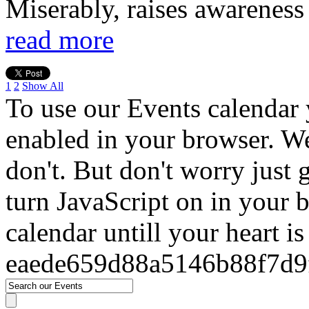
Miserably, raises awareness
read more
1
2
Show All
To use our Events calendar 
enabled in your browser. We
don't. But don't worry just
turn JavaScript on in your 
calendar untill your heart i
eaede659d88a5146b88f7d9