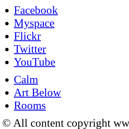
Facebook
Myspace
Flickr
Twitter
YouTube
Calm
Art Below
Rooms
© All content copyright 