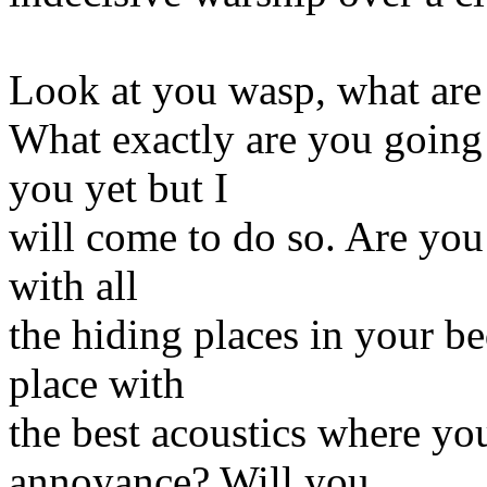
Look at you wasp, what are
What exactly are you going 
you yet but I
will come to do so. Are you 
with all
the hiding places in your be
place with
the best acoustics where yo
annoyance? Will you