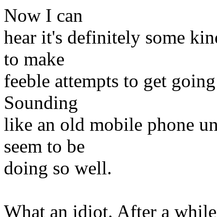
Now I can
hear it's definitely some kind
to make
feeble attempts to get going
Sounding
like an old mobile phone un
seem to be
doing so well.
What an idiot. After a while