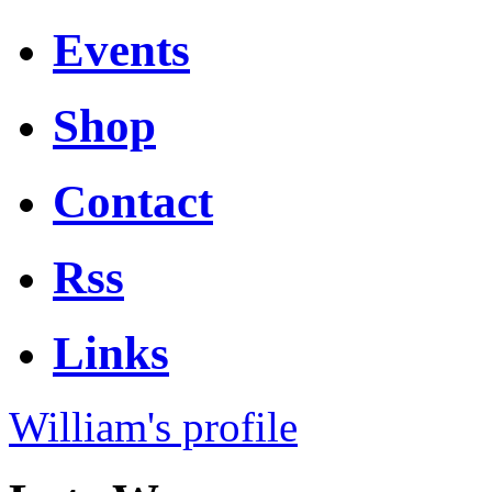
Events
Shop
Contact
Rss
Links
William's profile