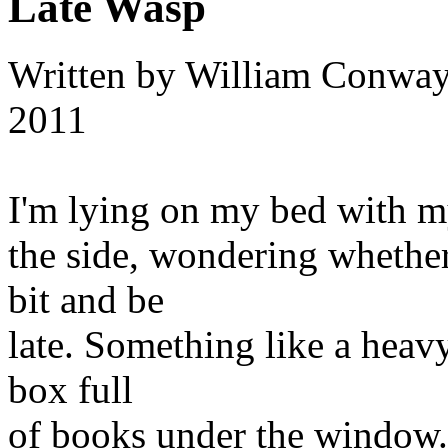
Late Wasp
Written by
William Conwa
2011
I'm lying on my bed with m
the side, wondering whether 
bit and be
late. Something like a heavy 
box full
of books under the window. 