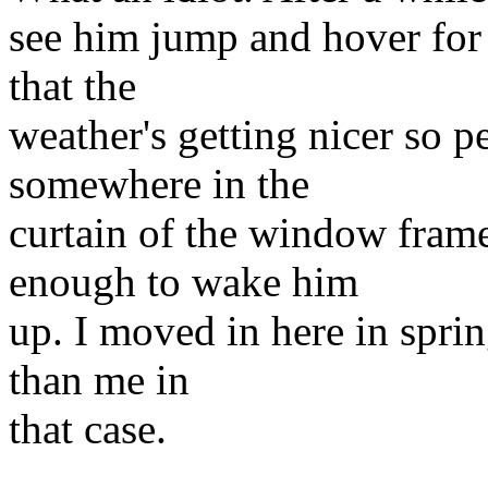
see him jump and hover for a
that the
weather's getting nicer so 
somewhere in the
curtain of the window fram
enough to wake him
up. I moved in here in sprin
than me in
that case.