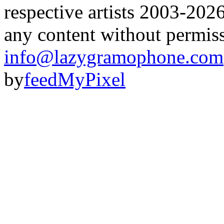
respective artists 2003-202
any content without permis
info@lazygramophone.com
by
feedMyPixel