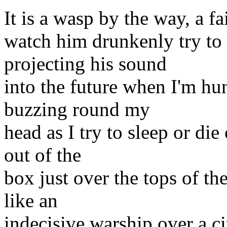
It is a wasp by the way, a fai
watch him drunkenly try to 
projecting his sound
into the future when I'm h
buzzing round my
head as I try to sleep or di
out of the
box just over the tops of t
like an
indecisive warship over a ci