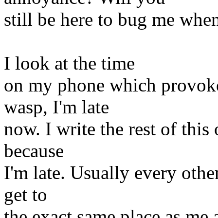
still be here to bug me whe
I look at the time
on my phone which provoke
wasp, I'm late
now. I write the rest of thi
because
I'm late. Usually every othe
get to
the exact same place as me 