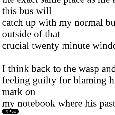
this bus will
catch up with my normal bus 
outside of that
crucial twenty minute wind
I think back to the wasp an
feeling guilty for blaming h
mark on
my notebook where his past