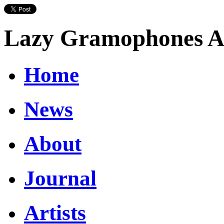
Lazy Gramophones Ar
Home
News
About
Journal
Artists