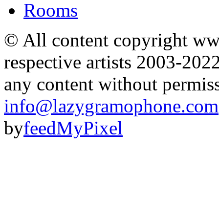
Rooms
© All content copyright 
respective artists 2003-202
any content without permis
info@lazygramophone.com
by
feedMyPixel