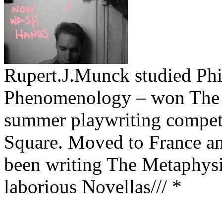
Rupert.J.Munck studied Phi
Phenomenology – won The 
summer playwriting competit
Square. Moved to France and
been writing The Metaphysi
laborious Novellas/// *