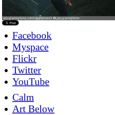
Facebook
Myspace
Flickr
Twitter
YouTube
Calm
Art Below