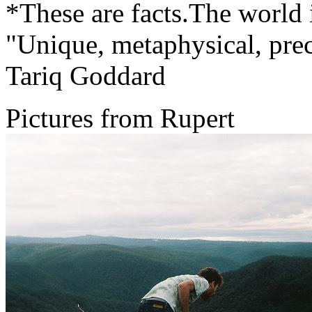
*These are facts.The world is
"Unique, metaphysical, pre
Tariq Goddard
Pictures from Rupert