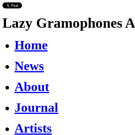
Lazy Gramophones Ar
Home
News
About
Journal
Artists