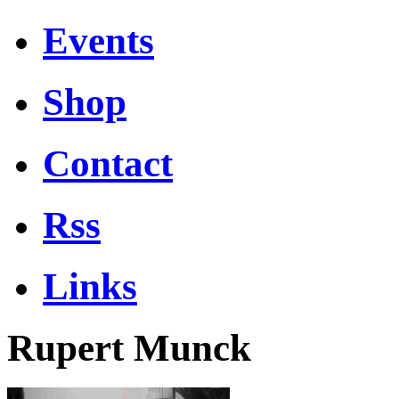
Events
Shop
Contact
Rss
Links
Rupert Munck