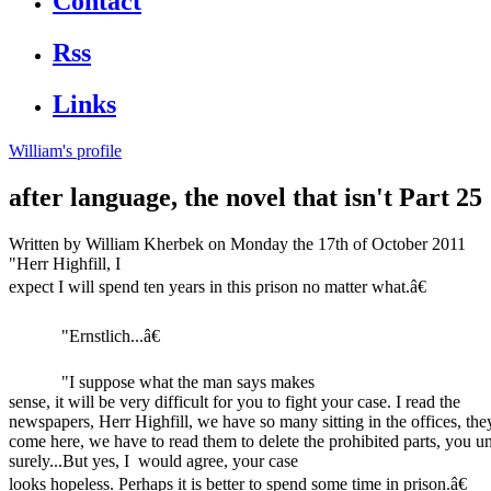
Contact
Rss
Links
William's profile
after language, the novel that isn't Part 25
Written by
William Kherbek
on Monday the 17th of October 2011
"Herr Highfill, I
expect I will spend ten years in this prison no matter what.â€
"Ernstlich...â€
"I suppose what the man says makes
sense, it will be very difficult for you to fight your case. I read the
newspapers, Herr Highfill, we have so many sitting in the offices, they
come here, we have to read them to delete the prohibited parts, you u
surely...But yes, I would agree, your case
looks hopeless. Perhaps it is better to spend some time in prison.â€