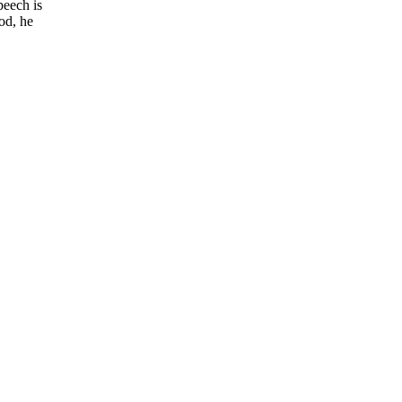
peech is
od, he