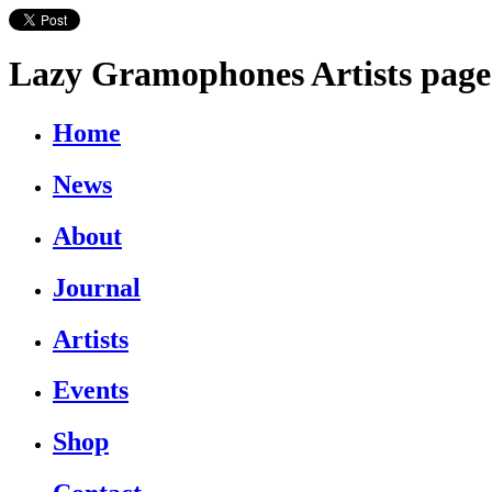
Lazy Gramophones Artists page
Home
News
About
Journal
Artists
Events
Shop