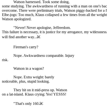
Watson harnessed. Took some doing,
some studying. The awkwardness of running with a man on one's back
overcome. There were preliminary trials, Watson piggy-backed for a 
Elbe-jogs: Too much, Klaus collapsed a few times from all the weight 
Watson apologized.
"Never! Never apologise, Jeffreedom.
This failure is necessary, it is justice for my arrogance, my witlessnes
will find another way...â€
Fireman's carry?
Nope. Awkwardness comparable. Injury
risk.
Watson in a wagon?
Nope. Extra weight: barely
noticeable, plus, stupid looking.
They hit on it mid-press up. Watson
on a lat-island. Klaus crying: Yes! YESSS!
"That's only 160.â€