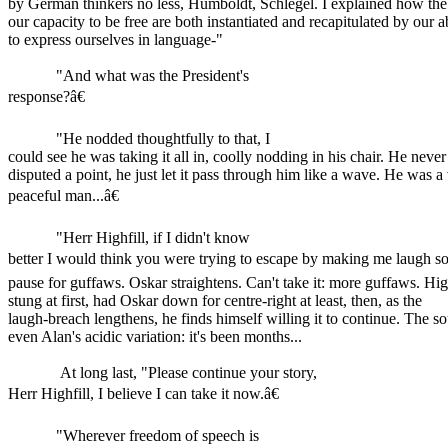
by German thinkers no less, Humboldt, Schlegel. I explained how the 
our capacity to be free are both instantiated and recapitulated by our ab
to express ourselves in language-"
"And what was the President's
response?â€
"He nodded thoughtfully to that, I
could see he was taking it all in, coolly nodding in his chair. He never
disputed a point, he just let it pass through him like a wave. He was a
peaceful man...â€
"Herr Highfill, if I didn't know
better I would think you were trying to escape by making me laugh s
pause for guffaws. Oskar straightens. Can't take it: more guffaws. High
stung at first, had Oskar down for centre-right at least, then, as the
laugh-breach lengthens, he finds himself willing it to continue. The so
even Alan's acidic variation: it's been months...
At long last, "Please continue your story,
Herr Highfill, I believe I can take it now.â€
"Wherever freedom of speech is