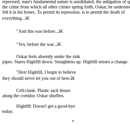
repressed, man's fundamental nature is annihilated, the mitigation of s
the crime from which all other crimes spring forth, Oskar, he understo
felt it in his bones. To permit its repression, is to permit the death of
everything...â€
"And this was before...â€
"Yes, before the war...â€
Oskar feels absently under the sink
pipes. Stares Highfill down. Straightens up. Highfill senses a change.
"Herr Highfill, I begin to believe
they should never let you out of here.â€
Cell-clank. Plastic sack hisses
along the corridor. Oskar shuffles.
Highfill: Doesn't get a good-bye
today.
*