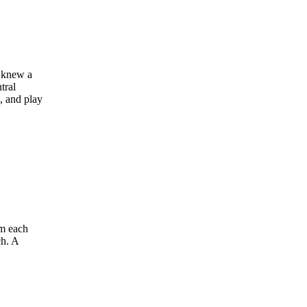
s knew a
tral
, and play
om each
ch. A