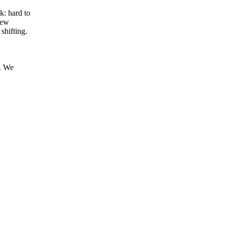
: hard to
few
shifting.
s. We