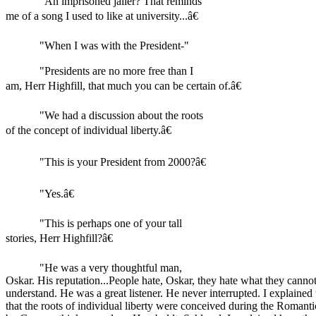
"An imprisoned jailer? That reminds
me of a song I used to like at university...â€
"When I was with the President-"
"Presidents are no more free than I
am, Herr Highfill, that much you can be certain of.â€
"We had a discussion about the roots
of the concept of individual liberty.â€
"This is your President from 2000?â€
"Yes.â€
"This is perhaps one of your tall
stories, Herr Highfill?â€
"He was a very thoughtful man,
Oskar. His reputation...People hate, Oskar, they hate what they canno
understand. He was a great listener. He never interrupted. I explained
that the roots of individual liberty were conceived during the Romanti