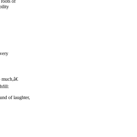
roots of
ility
 very
o much,â€
fill:
und of laughter,