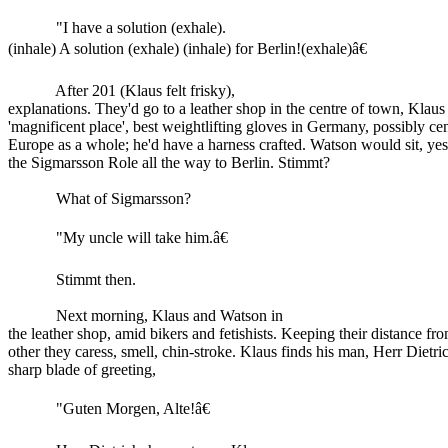
"I have a solution (exhale).
(inhale) A solution (exhale) (inhale) for Berlin!(exhale)â€
After 201 (Klaus felt frisky),
explanations. They'd go to a leather shop in the centre of town, Klau
'magnificent place', best weightlifting gloves in Germany, possibly cen
Europe as a whole; he'd have a harness crafted. Watson would sit, yes
the Sigmarsson Role all the way to Berlin. Stimmt?
What of Sigmarsson?
"My uncle will take him.â€
Stimmt then.
Next morning, Klaus and Watson in
the leather shop, amid bikers and fetishists. Keeping their distance fr
other they caress, smell, chin-stroke. Klaus finds his man, Herr Dietri
sharp blade of greeting,
"Guten Morgen, Alte!â€