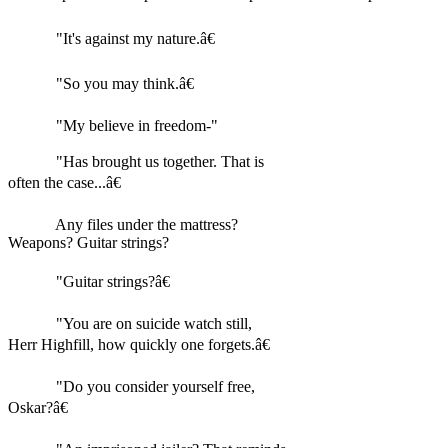
"It's against my nature.â€
"So you may think.â€
"My believe in freedom-"
"Has brought us together. That is
often the case...â€
Any files under the mattress?
Weapons? Guitar strings?
"Guitar strings?â€
"You are on suicide watch still,
Herr Highfill, how quickly one forgets.â€
"Do you consider yourself free,
Oskar?â€