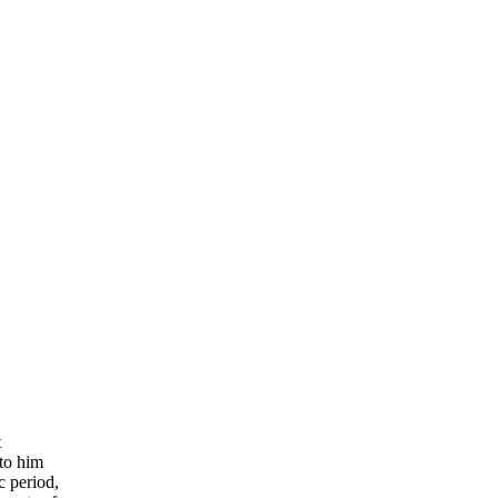
t
 to him
c period,