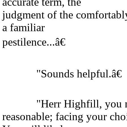
accurate term, the
judgment of the comfortably 
a familiar
pestilence...â€
"Sounds helpful.â€
"Herr Highfill, you m
reasonable; facing your cho