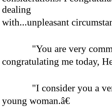
dealing
with...unpleasant circumstan
"You are very commit
congratulating me today, H
"I consider you a very 
young woman.â€