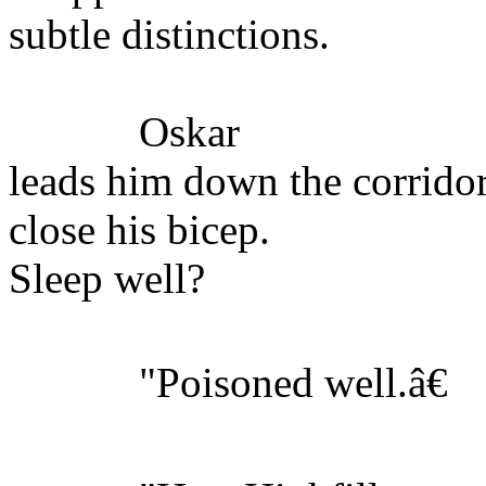
subtle distinctions.
Oskar
leads him down the corridor
close his bicep.
Sleep well?
"Poisoned well.â€