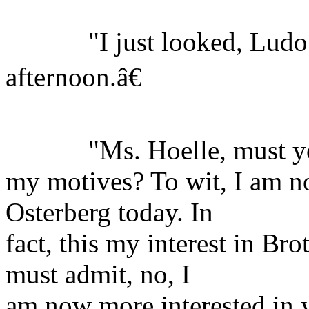
"I just looked, Ludo is
afternoon.â€
"Ms. Hoelle, must you
my motives? To wit, I am no
Osterberg today. In
fact, this my interest in B
must admit, no, I
am now more interested in y