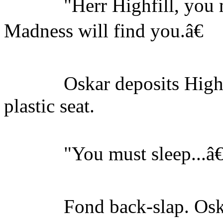
"Herr Highfill, you mu
Madness will find you.â€
Oskar deposits Highfil
plastic seat.
"You must sleep...â€
Fond back-slap. Oska