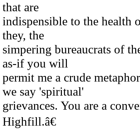
that are
indispensible to the health 
they, the
simpering bureaucrats of th
as-if you will
permit me a crude metaphor-
we say 'spiritual'
grievances. You are a conve
Highfill.â€