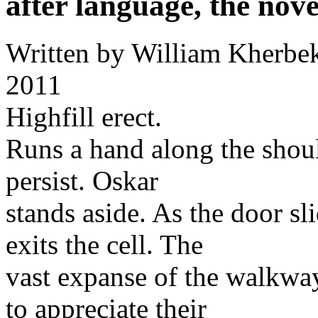
after language, the nove
Written by
William Kherbe
2011
Highfill erect.
Runs a hand along the shoul
persist. Oskar
stands aside. As the door sl
exits the cell. The
vast expanse of the walkwa
to appreciate their