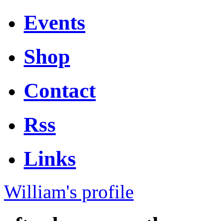
Events
Shop
Contact
Rss
Links
William's profile