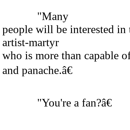
"Many
people will be interested in 
artist-martyr
who is more than capable of 
and panache.â€
"You're a fan?â€