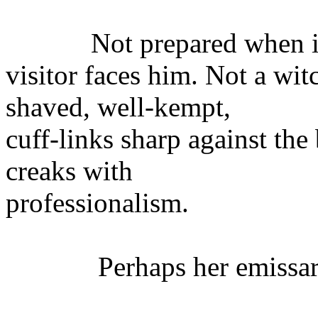
Not prepared when it 
visitor faces him. Not a wi
shaved, well-kempt,
cuff-links sharp against the
creaks with
professionalism.
Perhaps her emissar