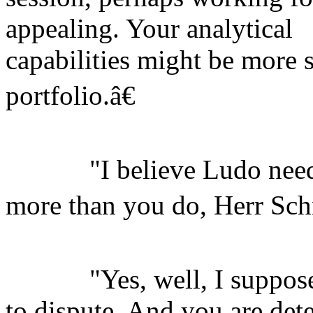
appealing. Your analytical
capabilities might be more s
portfolio.â€
"I believe Ludo needs 
more than you do, Herr Sch
"Yes, well, I suppose t
to dispute. And you are det