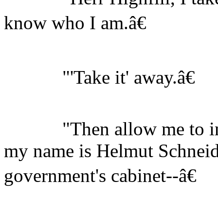
know who I am.â€
"'Take it' away.â€
"Then allow me to intr
my name is Helmut Schneid
government's cabinet--â€