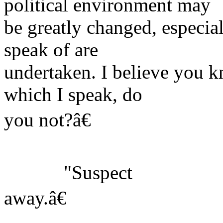
political environment may
be greatly changed, especial
speak of are
undertaken. I believe you k
which I speak, do
you not?â€
"Suspect
away.â€