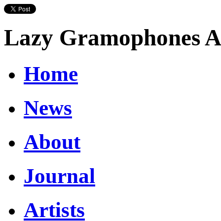
Lazy Gramophones Ar
Home
News
About
Journal
Artists