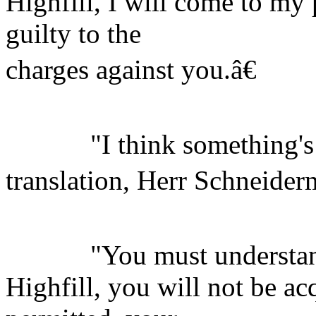
Highfill, I will come to my 
guilty to the
charges against you.â€
"I think something's l
translation, Herr Schneiderm
"You must understand
Highfill, you will not be ac