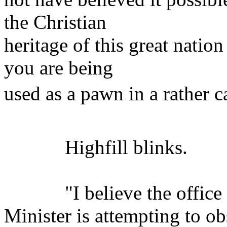
the Christian
heritage of this great nation
you are being
used as a pawn in a rather ca
Highfill blinks.
"I believe the office o
Minister is attempting to ob