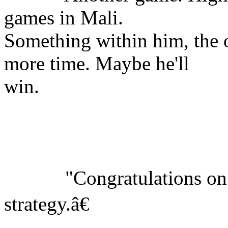
games in Mali.
Something within him, the o
more time. Maybe he'll
win.
"Congratulations on yo
strategy.â€