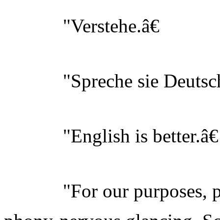
"Verstehe.â€
"Spreche sie Deutsch
"English is better.â€
"For our purposes, perh