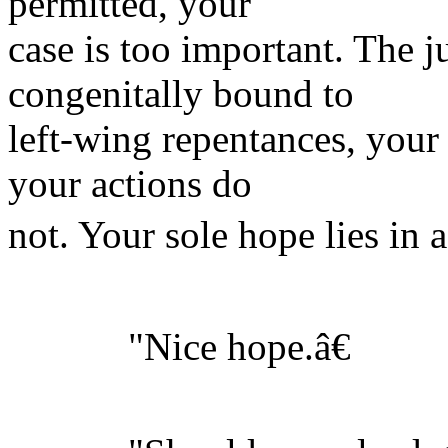
permitted, your
case is too important. The ju
congenitally bound to
left-wing repentances, your
your actions do
not. Your sole hope lies in a
"Nice hope.â€