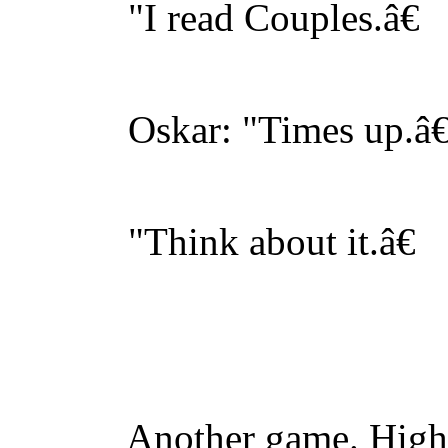
"I read Couples.â€
Oskar: "Times up.â€
"Think about it.â€
Another game. Highfil