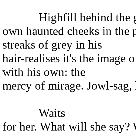
Highfill behind the gla
own haunted cheeks in the p
streaks of grey in his
hair-realises it's the image
with his own: the
mercy of mirage. Jowl-sag, 
Waits
for her. What will she say? 