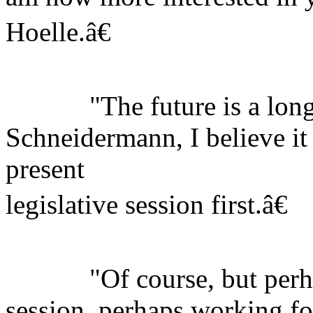
Hoelle.â€
"The future is a long 
Schneidermann, I believe it
present
legislative session first.â€
"Of course, but perhaps
session, perhaps working f