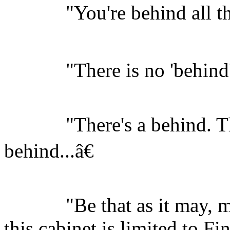
"You're behind all thi
"There is no 'behind'.
"There's a behind. The
behind...â€
"Be that as it may, my 
this cabinet is limited to Fi