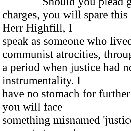
"Should you plead guil
charges, you will spare this
Herr Highfill, I
speak as someone who lived
communist atrocities, throu
a period when justice had 
instrumentality. I
have no stomach for further s
you will face
something misnamed 'justice