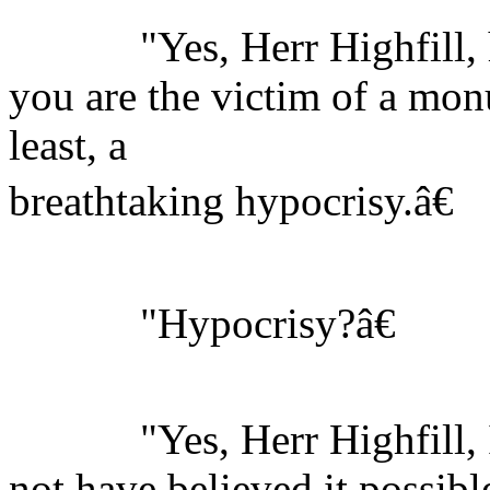
"Yes, Herr Highfill, he
you are the victim of a monu
least, a
breathtaking hypocrisy.â€
"Hypocrisy?â€
"Yes, Herr Highfill, I
not have believed it possibl