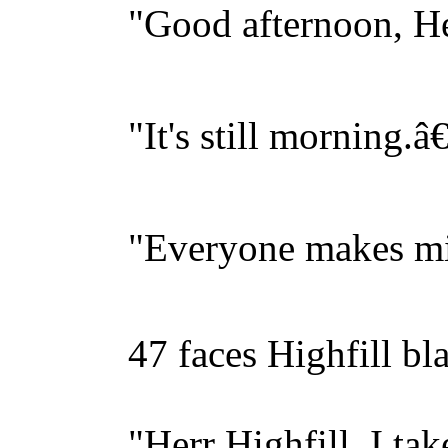
"Good afternoon, Herr 
"It's still morning.â€
"Everyone makes mist
47 faces Highfill blank
"Herr Highfill, I take i