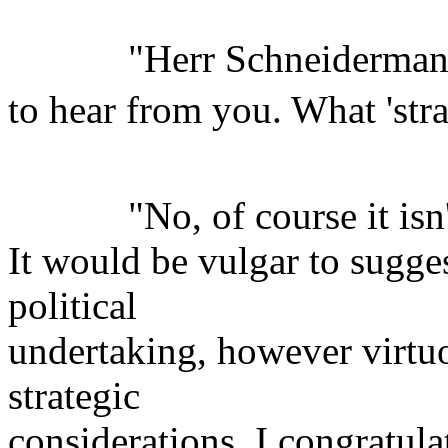
"Herr Schneidermann, 
to hear from you. What 'str
"No, of course it isn't 
It would be vulgar to sugges
political
undertaking, however virtuo
strategic
considerations. I congratula