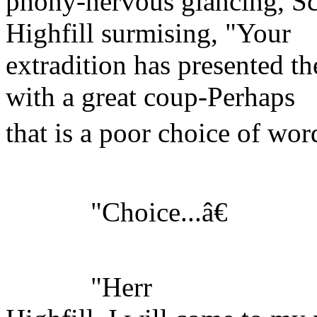
phony-nervous glancing, Sc
Highfill surmising, "Your
extradition has presented th
with a great coup-Perhaps
that is a poor choice of word
"Choice...â€
"Herr