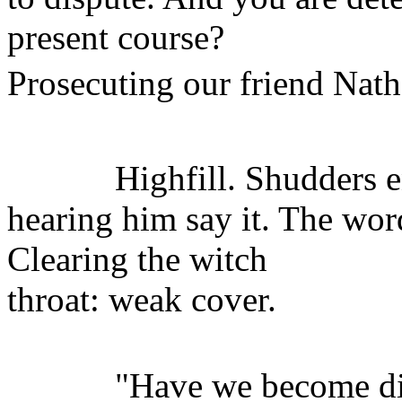
present course?
Prosecuting our friend Nath
Highfill. Shudders ens
hearing him say it. The wo
Clearing the witch
throat: weak cover.
"Have we become disc