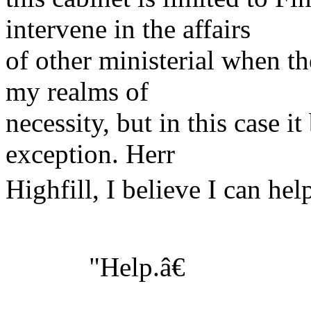
intervene in the affairs
of other ministerial when t
my realms of
necessity, but in this case 
exception. Herr
Highfill, I believe I can hel
"Help.â€