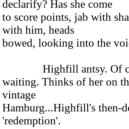
declarify? Has she come
to score points, jab with s
with him, heads
bowed, looking into the voi
Highfill antsy. Of cou
waiting. Thinks of her on th
vintage
Hamburg...Highfill's then-d
'redemption'.