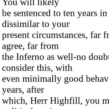
You will likely
be sentenced to ten years in
dissimilar to your
present circumstances, far 
agree, far from
the Inferno as well-no doub
consider this, with
even minimally good behavio
years, after
which, Herr Highfill, you m