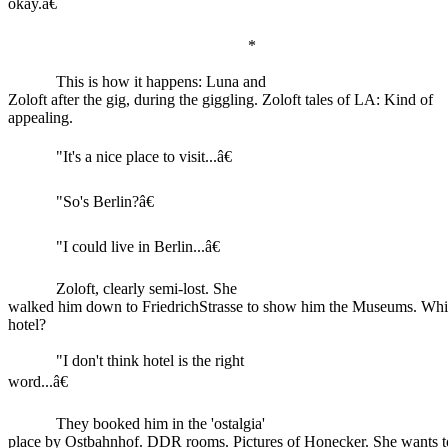
okay.â€
*
This is how it happens: Luna and
Zoloft after the gig, during the giggling. Zoloft tales of LA: Kind of
appealing.
"It's a nice place to visit...â€
"So's Berlin?â€
"I could live in Berlin...â€
Zoloft, clearly semi-lost. She
walked him down to FriedrichStrasse to show him the Museums. Whi
hotel?
"I don't think hotel is the right
word...â€
They booked him in the 'ostalgia'
place by Ostbahnhof. DDR rooms. Pictures of Honecker. She wants to 