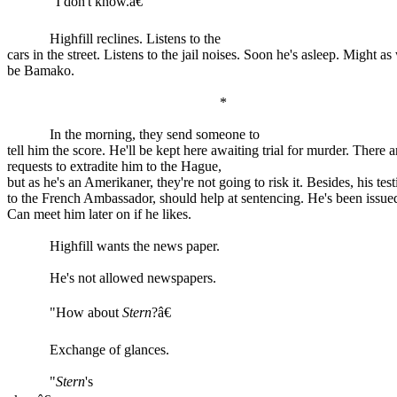
"I don't know.â€
Highfill reclines. Listens to the
cars in the street. Listens to the jail noises. Soon he's asleep. Might as
be Bamako.
*
In the morning, they send someone to
tell him the score. He'll be kept here awaiting trial for murder. There a
requests to extradite him to the Hague,
but as he's an Amerikaner, they're not going to risk it. Besides, his te
to the French Ambassador, should help at sentencing. He's been issue
Can meet him later on if he likes.
Highfill wants the news paper.
He's not allowed newspapers.
"How about
Stern
?â€
Exchange of glances.
"
Stern
's