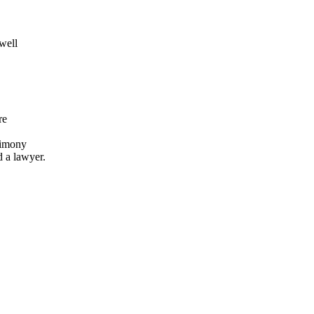
 well
re
stimony
d a lawyer.