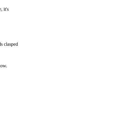
 it's
ds clasped
low.