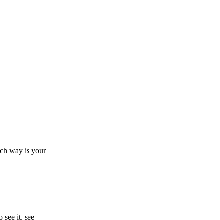
ch way is your
see it, see