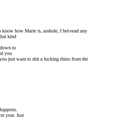
o know how Marie is, asshole, I bet-read any
that kind
 down to
did you
you just want to shit a fucking rhino from the
 happens.
t year. Just