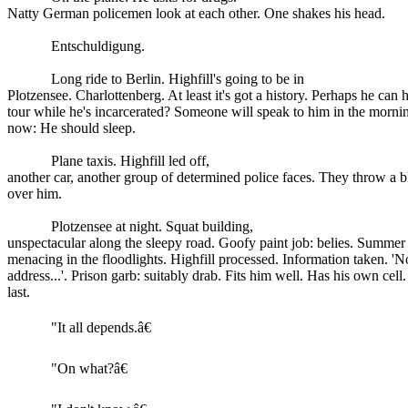
Natty German policemen look at each other. One shakes his head.
Entschuldigung.
Long ride to Berlin. Highfill's going to be in
Plotzensee. Charlottenberg. At least it's got a history. Perhaps he can 
tour while he's incarcerated? Someone will speak to him in the morni
now: He should sleep.
Plane taxis. Highfill led off,
another car, another group of determined police faces. They throw a b
over him.
Plotzensee at night. Squat building,
unspectacular along the sleepy road. Goofy paint job: belies. Summer 
menacing in the floodlights. Highfill processed. Information taken. 'N
address...'. Prison garb: suitably drab. Fits him well. Has his own cell
last.
"It all depends.â€
"On what?â€