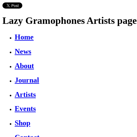
Lazy Gramophones Artists page
Home
News
About
Journal
Artists
Events
Shop