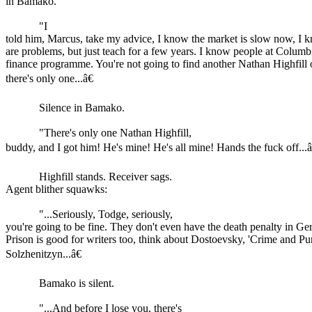
in Bamako.
"I
told him, Marcus, take my advice, I know the market is slow now, I 
are problems, but just teach for a few years. I know people at Colum
finance programme. You're not going to find another Nathan Highfill o
there's only one...â€
Silence in Bamako.
"There's only one Nathan Highfill,
buddy, and I got him! He's mine! He's all mine! Hands the fuck off...â
Highfill stands. Receiver sags.
Agent blither squawks:
"...Seriously, Todge, seriously,
you're going to be fine. They don't even have the death penalty in 
Prison is good for writers too, think about Dostoevsky, 'Crime and Pu
Solzhenitzyn...â€
Bamako is silent.
"...And before I lose you, there's