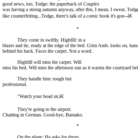
good news, too, Todge: the paperback of
Couples
was having a strong autumn anyway, after this, I mean, I swear, Todge,
like counterfeiting...Todge, there's talk of a
comic
book it's gon--â€
*
They come in swiftly. Highfill: in a
blazer and tie, ready at the edge of the bed. Grim Amb. looks on, han
behind his back. Faces the carpet. Not a word.
Highfill will miss the carpet. Will
miss his bed. Will miss the afternoon sun as it warms the courtyard be
They handle him: rough but
professional.
"Watch your head sir.â€
They're going to the airport.
Chatting in German. Good-bye, Bamako.
*
On the plane: He asks for drugs.