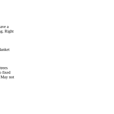
have a
ng. Right
lanket
trees
o fixed
. May not