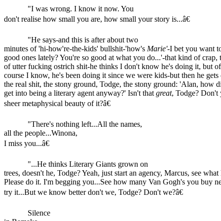
"I was wrong. I know it now. You
don't realise how small you are, how small your story is...â€
"He says-and this is after about two
minutes of 'hi-how're-the-kids' bullshit-'how's
Marie'
-I bet you want t
good ones lately? You're so good at what you do...'-that kind of crap, 
of utter fucking ostrich shit-he thinks I don't know he's doing it, but of
course I know, he's been doing it since we were kids-but then he gets
the real shit, the stony ground, Todge, the stony ground: 'Alan, how 
get into being a literary agent anyway?' Isn't that
great
, Todge? Don't 
sheer metaphysical beauty of it?â€
"There's nothing left...All the names,
all the people...Winona,
I miss you...â€
"...He thinks Literary Giants grown on
trees, doesn't he, Todge? Yeah, just start an agency, Marcus, see what
Please do it. I'm begging you...See how many Van Gogh's you buy nex
try it...But we know better don't we, Todge? Don't we?â€
Silence