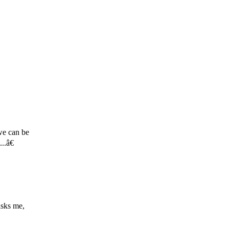
 we can be
..â€
asks me,