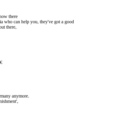
know there
bia who can help you, they've got a good
ut there,
€
Germany anymore.
nishment',