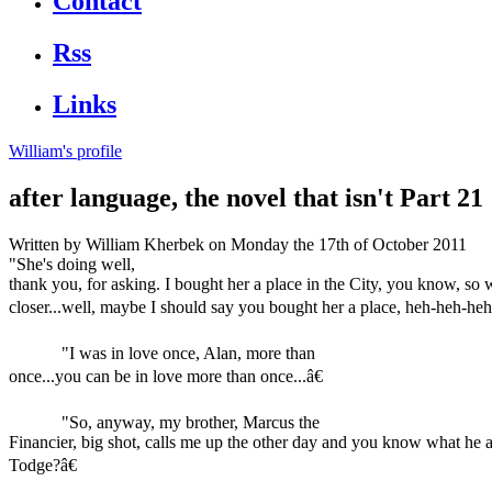
Contact
Rss
Links
William's profile
after language, the novel that isn't Part 21
Written by
William Kherbek
on Monday the 17th of October 2011
"She's doing well,
thank you, for asking. I bought her a place in the City, you know, so
closer...well, maybe I should say you bought her a place, heh-heh-heh.
"I was in love once, Alan, more than
once...you can be in love more than once...â€
"So, anyway, my brother, Marcus the
Financier, big shot, calls me up the other day and you know what he 
Todge?â€