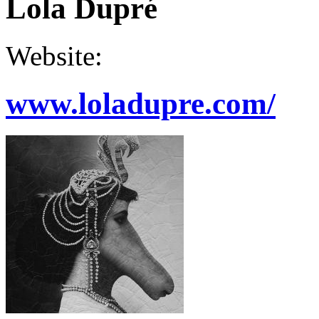
Lola Dupré
Website:
www.loladupre.com/