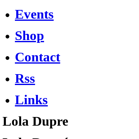
Events
Shop
Contact
Rss
Links
Lola Dupre