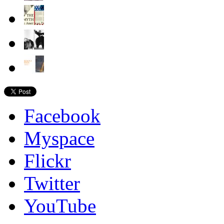
Facebook
Myspace
Flickr
Twitter
YouTube