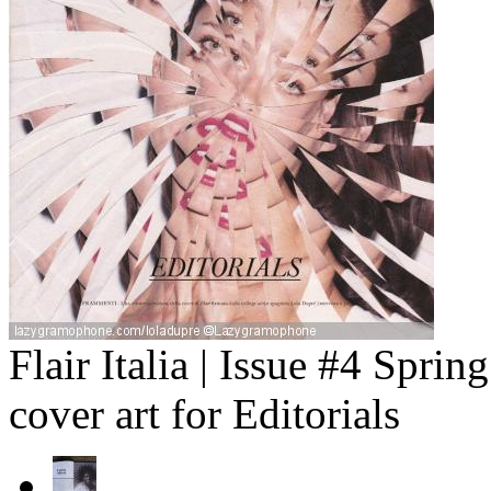
Flair Italia | Issue #4 Spr
cover art for Editorials