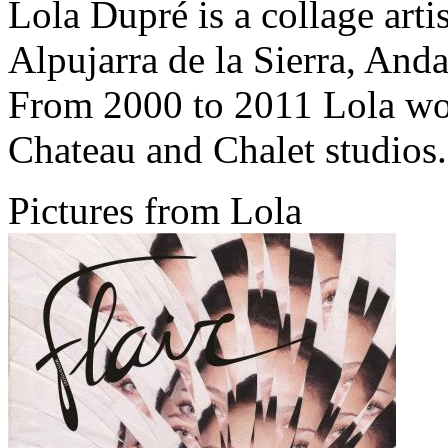
Lola Dupré is a collage artis
Alpujarra de la Sierra, Anda
From 2000 to 2011 Lola wo
Chateau and Chalet studios.
Pictures from Lola