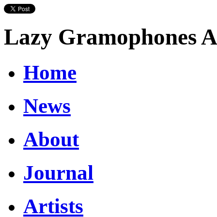
Lazy Gramophones Ar
Home
News
About
Journal
Artists