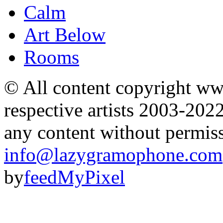
Calm
Art Below
Rooms
© All content copyright 
respective artists 2003-202
any content without permis
info@lazygramophone.com
by
feedMyPixel