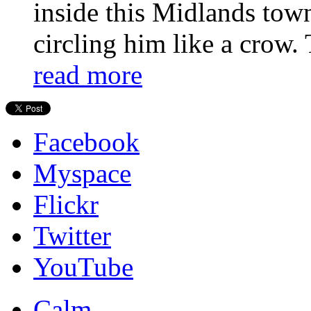
inside this Midlands town
circling him like a crow. 
read more
Facebook
Myspace
Flickr
Twitter
YouTube
Calm