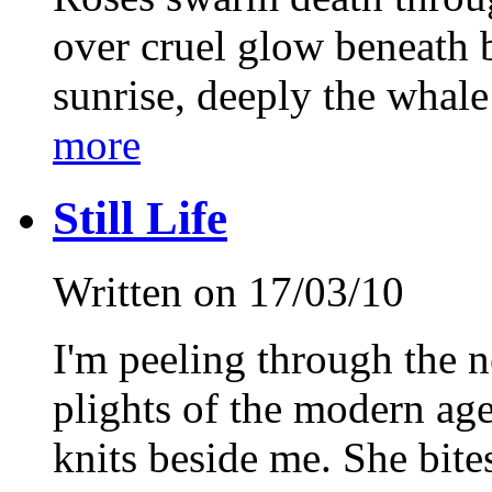
over cruel glow beneath b
sunrise, deeply the whale 
more
Still Life
Written on 17/03/10
I'm peeling through the 
plights of the modern ag
knits beside me. She bite