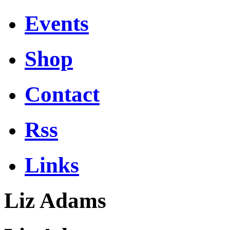
Events
Shop
Contact
Rss
Links
Liz Adams