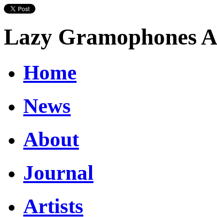
Lazy Gramophones Ar
Home
News
About
Journal
Artists