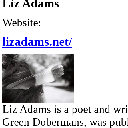
Liz Adams
Website:
lizadams.net/
Liz Adams is a poet and writ
Green Dobermans, was publi