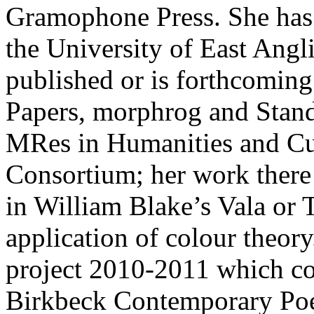
Gramophone Press. She has
the University of East Angl
published or is forthcoming
Papers, morphrog and Stand
MRes in Humanities and Cul
Consortium; her work there
in William Blake’s Vala or
application of colour theor
project 2010-2011 which co
Birkbeck Contemporary Poe