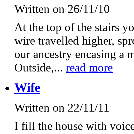
Written on 26/11/10
At the top of the stairs y
wire travelled higher, sp
our ancestry encasing a 
Outside,...
read more
Wife
Written on 22/11/11
I fill the house with voic