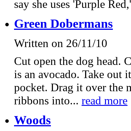
say she uses 'Purple Red,
Green Dobermans
Written on 26/11/10
Cut open the dog head. Cu
is an avocado. Take out i
pocket. Drag it over the 
ribbons into...
read more
Woods