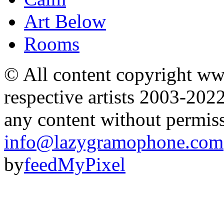
Art Below
Rooms
© All content copyright 
respective artists 2003-202
any content without permis
info@lazygramophone.com
by
feedMyPixel