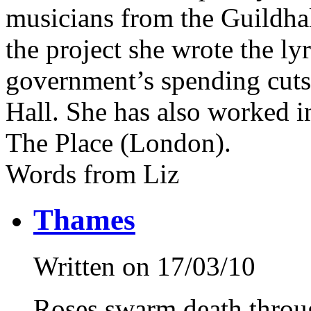
musicians from the Guildha
the project she wrote the lyr
government’s spending cut
Hall. She has also worked i
The Place (London).
Words from Liz
Thames
Written on 17/03/10
Roses swarm death throug