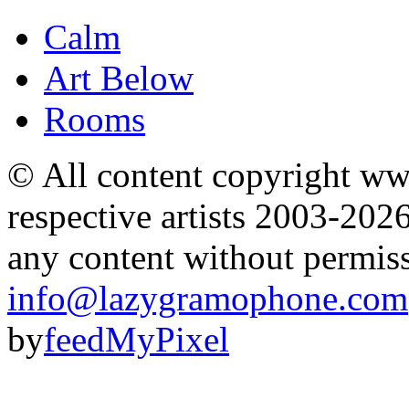
Calm
Art Below
Rooms
© All content copyright 
respective artists 2003-202
any content without permis
info@lazygramophone.com
by
feedMyPixel