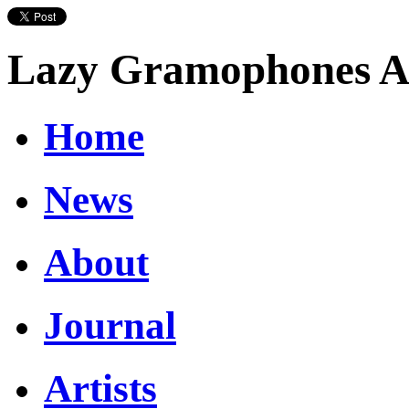
Lazy Gramophones Ar
Home
News
About
Journal
Artists