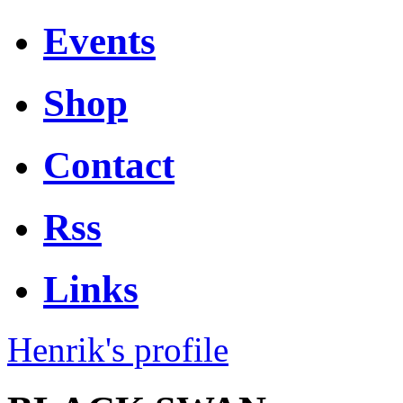
Events
Shop
Contact
Rss
Links
Henrik's profile