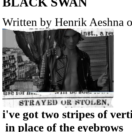
BLACK SWAN
Written by
Henrik Aeshna
o
i've got two stripes of v
in place of the eyebrows