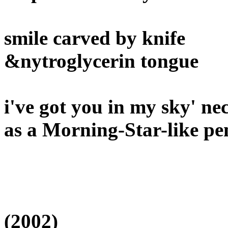
smile carved by knife
&nytroglycerin tongue
i've got you in my sky' 
as a Morning-Star-like p
(2002)