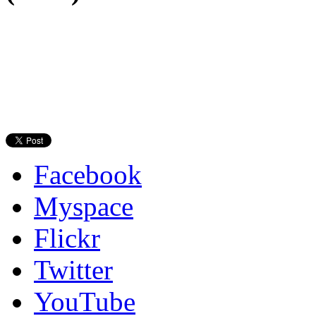
Facebook
Myspace
Flickr
Twitter
YouTube